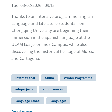
Tue, 03/02/2026 - 09:13
Thanks to an intensive programme, English
Language and Literature students from
Chongqing University are beginning their
immersion in the Spanish language at the
UCAM Los Jerónimos Campus, while also
discovering the historical heritage of Murcia
and Cartagena.
international
China
Winter Programme
eduprojects
short courses
Language School
Languages