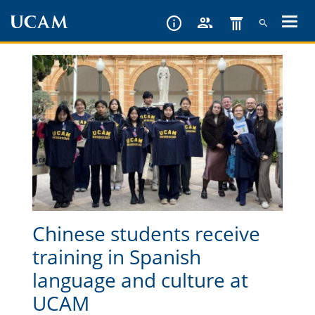
Skip
to
main
content
Chinese students receive
training in Spanish
language and culture at
UCAM