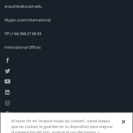
enquiries@ucam.edu
Skype: ucam.international
Tlf:
(+34) 968 27 88 83
International Offices
Al hacer clic en “Aceptar todas las cookies”, usted acepta
que las cookies se guarden en su dispositivo para mejorar
la navegación del sitio, analizar el uso del mismo, y