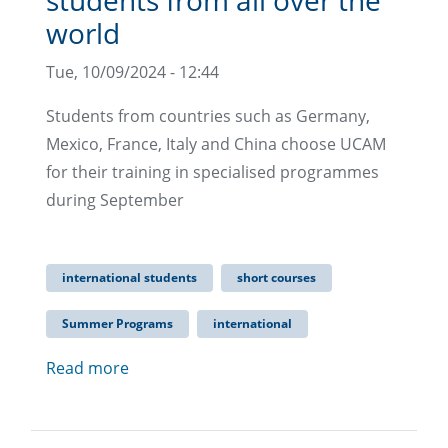
students from all over the
world
Tue, 10/09/2024 - 12:44
Students from countries such as Germany,
Mexico, France, Italy and China choose UCAM
for their training in specialised programmes
during September
international students
short courses
Summer Programs
international
Read more