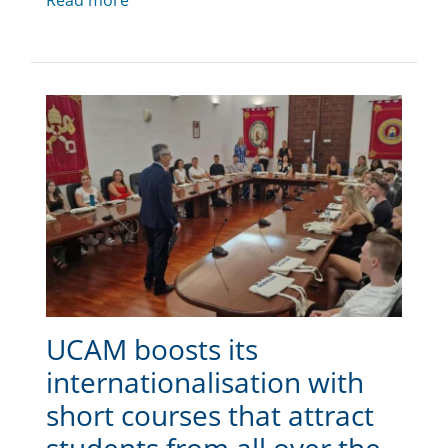
Read more
UCAM boosts its
internationalisation with
short courses that attract