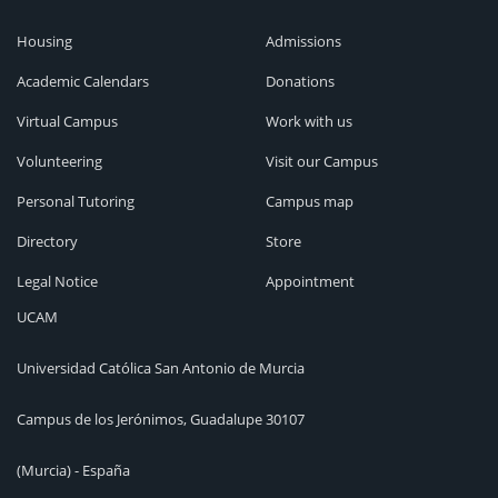
Housing
Admissions
Academic Calendars
Donations
Virtual Campus
Work with us
Volunteering
Visit our Campus
Personal Tutoring
Campus map
Directory
Store
Legal Notice
Appointment
UCAM
Universidad Católica San Antonio de Murcia
Campus de los Jerónimos, Guadalupe 30107
(Murcia) - España