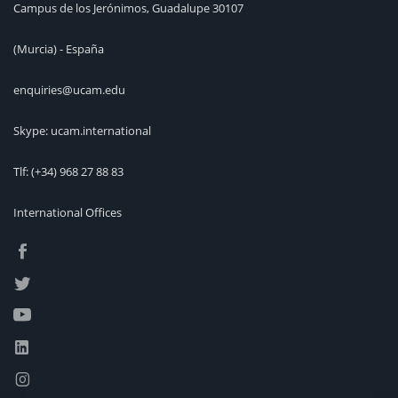
Campus de los Jerónimos, Guadalupe 30107
(Murcia) - España
enquiries@ucam.edu
Skype: ucam.international
Tlf:
(+34) 968 27 88 83
International Offices