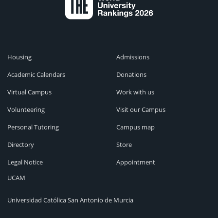
Housing
Admissions
Academic Calendars
Donations
Virtual Campus
Work with us
Volunteering
Visit our Campus
Personal Tutoring
Campus map
Directory
Store
Legal Notice
Appointment
UCAM
Universidad Católica San Antonio de Murcia