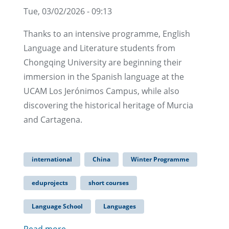
Tue, 03/02/2026 - 09:13
Thanks to an intensive programme, English
Language and Literature students from
Chongqing University are beginning their
immersion in the Spanish language at the
UCAM Los Jerónimos Campus, while also
discovering the historical heritage of Murcia
and Cartagena.
international
China
Winter Programme
eduprojects
short courses
Language School
Languages