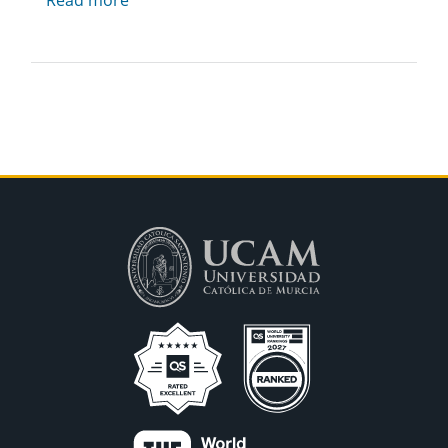
Read more