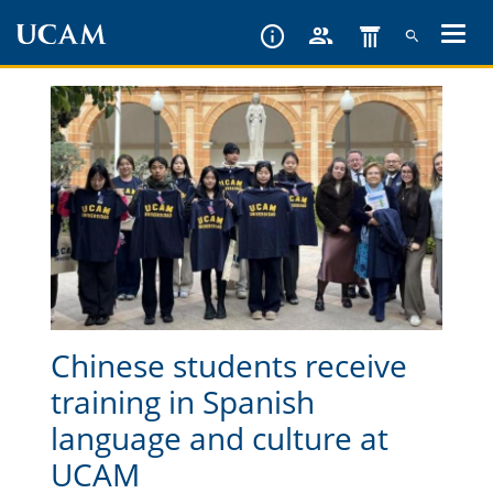
Skip
to
main
content
Chinese students receive
training in Spanish
language and culture at
UCAM