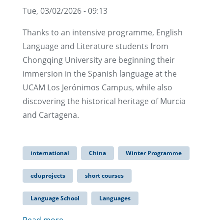
Tue, 03/02/2026 - 09:13
Thanks to an intensive programme, English
Language and Literature students from
Chongqing University are beginning their
immersion in the Spanish language at the
UCAM Los Jerónimos Campus, while also
discovering the historical heritage of Murcia
and Cartagena.
international
China
Winter Programme
eduprojects
short courses
Language School
Languages