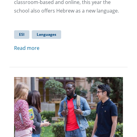
classroom-based and online, this year the
school also offers Hebrew as a new language.
ESI
Languages
Read more