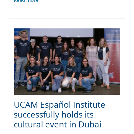
Read more
UCAM Español Institute
successfully holds its
cultural event in Dubai