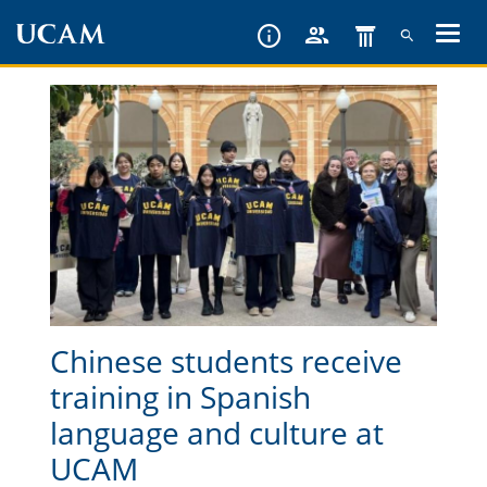
Skip
to
main
content
Chinese students receive
training in Spanish
language and culture at
UCAM