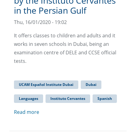
by the Instituto Cervantes
in the Persian Gulf
Thu, 16/01/2020 - 19:02
It offers classes to children and adults and it
works in seven schools in Dubai, being an
examination centre of DELE and CCSE official
tests.
UCAM Español Institute Dubai
Dubai
Languages
Instituto Cervantes
Spanish
Read more