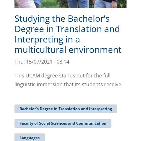
Studying the Bachelor’s
Degree in Translation and
Interpreting in a
multicultural environment
Thu, 15/07/2021 - 08:14
This UCAM degree stands out for the full
linguistic immersion that its students receive.
Bachelor’s Degree in Translation and Interpreting
Faculty of Social Sciences and Communication
Languages