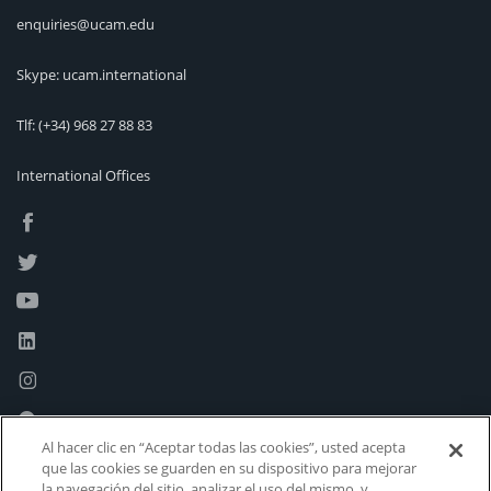
enquiries@ucam.edu
Skype: ucam.international
Tlf:
(+34) 968 27 88 83
International Offices
Al hacer clic en “Aceptar todas las cookies”, usted acepta
que las cookies se guarden en su dispositivo para mejorar
la navegación del sitio, analizar el uso del mismo, y