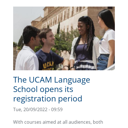
The UCAM Language
School opens its
registration period
Tue, 20/09/2022 - 09:59
With courses aimed at all audiences, both