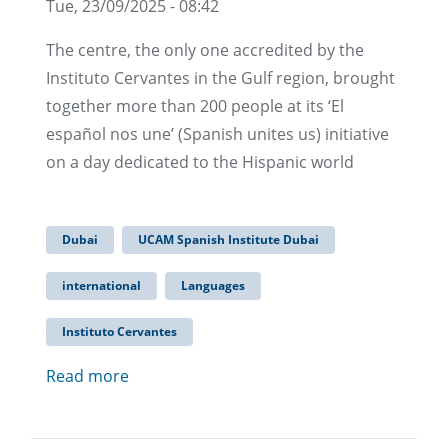
Tue, 23/09/2025 - 08:42
The centre, the only one accredited by the
Instituto Cervantes in the Gulf region, brought
together more than 200 people at its ‘El
español nos une’ (Spanish unites us) initiative
on a day dedicated to the Hispanic world
Dubai
UCAM Spanish Institute Dubai
international
Languages
Instituto Cervantes
Read more