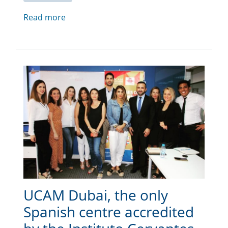
Read more
UCAM Dubai, the only
Spanish centre accredited