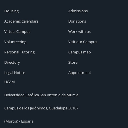
Housing
Admissions
Academic Calendars
Donations
Virtual Campus
Work with us
Volunteering
Visit our Campus
Personal Tutoring
Campus map
Directory
Store
Legal Notice
Appointment
UCAM
Universidad Católica San Antonio de Murcia
Campus de los Jerónimos, Guadalupe 30107
(Murcia) - España