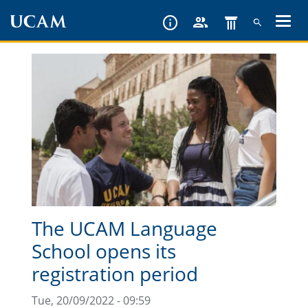
Skip
to
main
content
The UCAM Language
School opens its
registration period
Tue, 20/09/2022 - 09:59