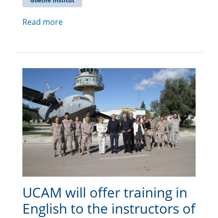
Goethe Institut
Read more
UCAM will offer training in
English to the instructors of