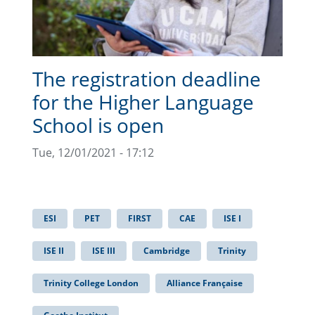
The registration deadline
for the Higher Language
School is open
Tue, 12/01/2021 - 17:12
ESI
PET
FIRST
CAE
ISE I
ISE II
ISE III
Cambridge
Trinity
Trinity College London
Alliance Française