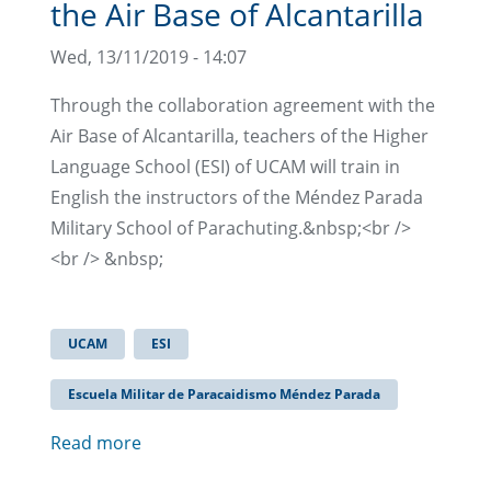
the Air Base of Alcantarilla
Wed, 13/11/2019 - 14:07
Through the collaboration agreement with the
Air Base of Alcantarilla, teachers of the Higher
Language School (ESI) of UCAM will train in
English the instructors of the Méndez Parada
Military School of Parachuting.&nbsp;<br />
<br /> &nbsp;
UCAM
ESI
Escuela Militar de Paracaidismo Méndez Parada
Read more