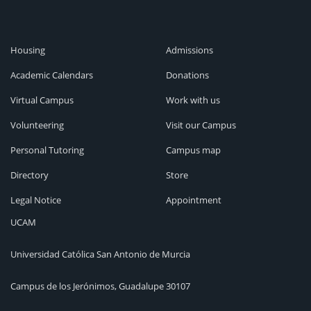
Housing
Admissions
Academic Calendars
Donations
Virtual Campus
Work with us
Volunteering
Visit our Campus
Personal Tutoring
Campus map
Directory
Store
Legal Notice
Appointment
UCAM
Universidad Católica San Antonio de Murcia
Campus de los Jerónimos, Guadalupe 30107