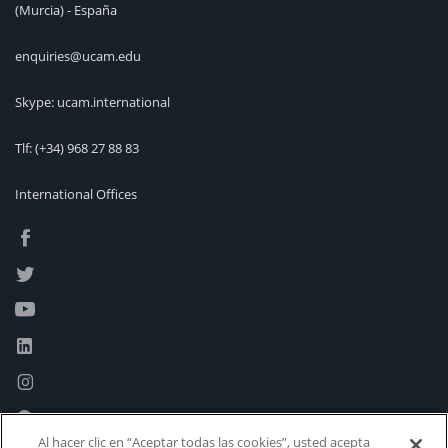
(Murcia) - España
enquiries@ucam.edu
Skype: ucam.international
Tlf:
(+34) 968 27 88 83
International Offices
Al hacer clic en “Aceptar todas las cookies”, usted acepta