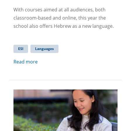
With courses aimed at all audiences, both
classroom-based and online, this year the
school also offers Hebrew as a new language.
ESI
Languages
Read more