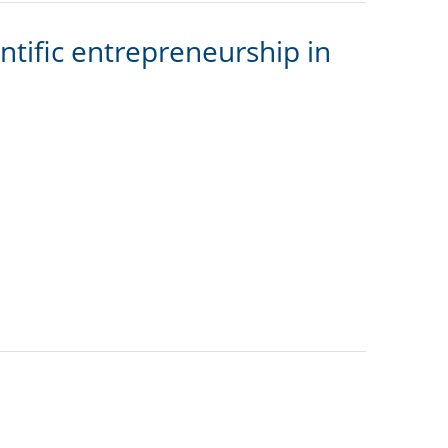
tific entrepreneurship in