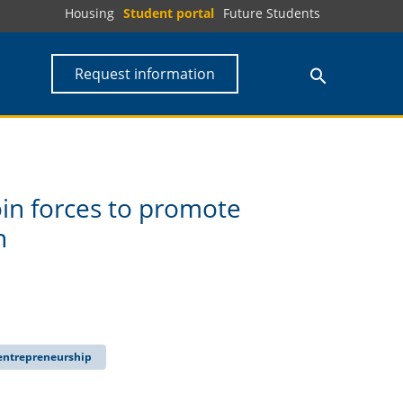
Housing
Student portal
Future Students
Request information
in forces to promote
n
 entrepreneurship