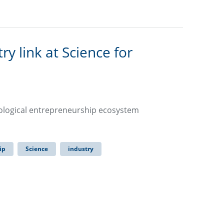
 link at Science for
nological entrepreneurship ecosystem
ip
Science
industry