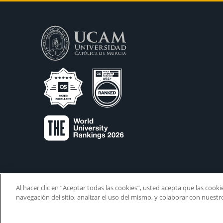
Al hacer clic en “Aceptar todas las cookies”, usted acepta que las cook
navegación del sitio, analizar el uso del mismo, y colaborar con nuest