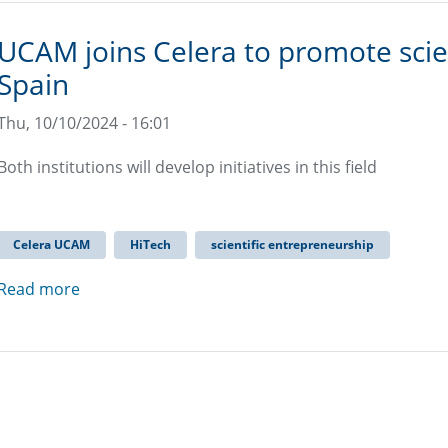
UCAM joins Celera to promote scien
Spain
Thu, 10/10/2024 - 16:01
Both institutions will develop initiatives in this field
Celera UCAM
HiTech
scientific entrepreneurship
Read more