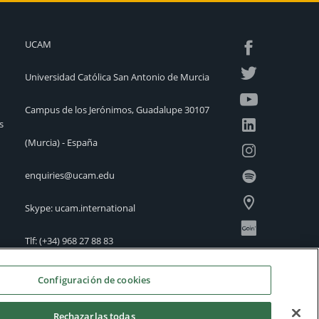
UCAM
Universidad Católica San Antonio de Murcia
Campus de los Jerónimos, Guadalupe 30107
s
(Murcia) - España
enquiries@ucam.edu
Skype: ucam.international
Tlf:
(+34) 968 27 88 83
International Offices
Configuración de cookies
Rechazarlas todas