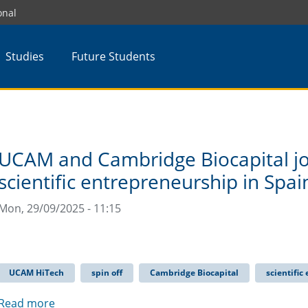
onal
Studies
Future Students
UCAM and Cambridge Biocapital jo
scientific entrepreneurship in Spai
Mon, 29/09/2025 - 11:15
UCAM HiTech
spin off
Cambridge Biocapital
scientific
Read more