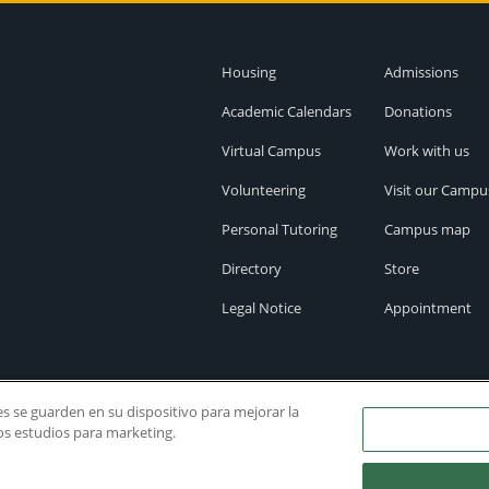
Housing
Admissions
Academic Calendars
Donations
Virtual Campus
Work with us
Volunteering
Visit our Campu
Personal Tutoring
Campus map
Directory
Store
Legal Notice
Appointment
ies se guarden en su dispositivo para mejorar la
ros estudios para marketing.