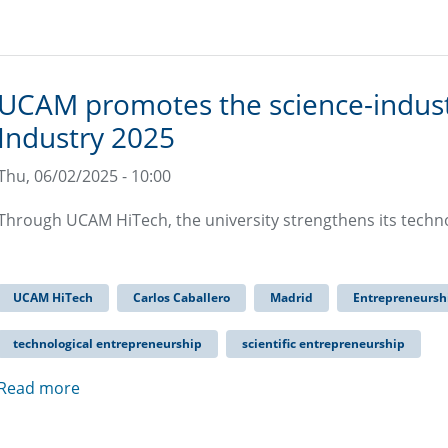
UCAM promotes the science-industry
Industry 2025
Thu, 06/02/2025 - 10:00
Through UCAM HiTech, the university strengthens its tech
UCAM HiTech
Carlos Caballero
Madrid
Entrepreneursh
technological entrepreneurship
scientific entrepreneurship
Read more