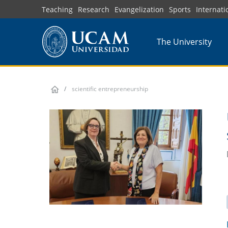
Skip
Teaching
Research
Evangelization
Sports
Internati
to
main
The University
content
scientific entrepreneurship