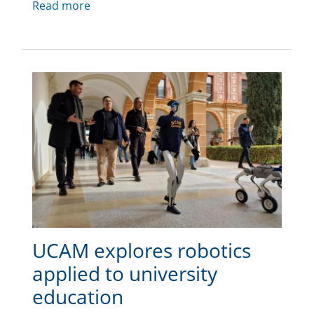
Read more
UCAM explores robotics
applied to university
education