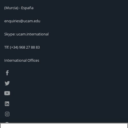
(Murcia) - España
enquiries@ucam.edu
Skype: ucam.international
Tlf:
(+34) 968 27 88 83
International Offices