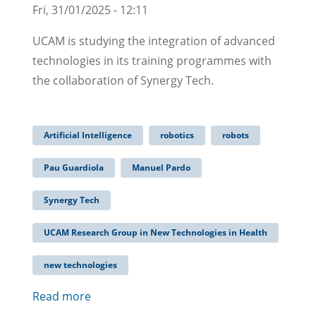
Fri, 31/01/2025 - 12:11
UCAM is studying the integration of advanced
technologies in its training programmes with
the collaboration of Synergy Tech.
Artificial Intelligence
robotics
robots
Pau Guardiola
Manuel Pardo
Synergy Tech
UCAM Research Group in New Technologies in Health
new technologies
Read more