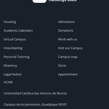
Housing
Admissions
Academic Calendars
Donations
Virtual Campus
Work with us
Volunteering
Visit our Campus
Personal Tutoring
Campus map
Directory
Store
Legal Notice
Appointment
UCAM
Universidad Católica San Antonio de Murcia
Campus de los Jerónimos, Guadalupe 30107