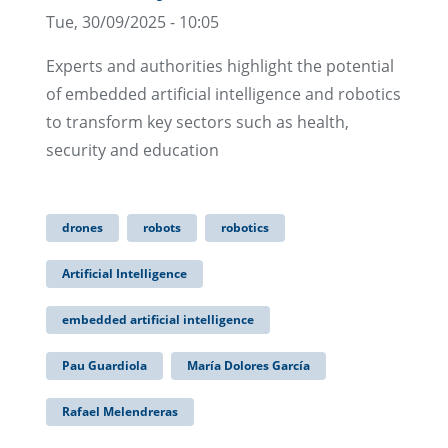
Tue, 30/09/2025 - 10:05
Experts and authorities highlight the potential
of embedded artificial intelligence and robotics
to transform key sectors such as health,
security and education
drones
robots
robotics
Artificial Intelligence
embedded artificial intelligence
Pau Guardiola
María Dolores García
Rafael Melendreras