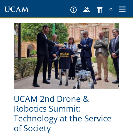
Skip
to
main
content
UCAM 2nd Drone &
Robotics Summit:
Technology at the Service
of Society