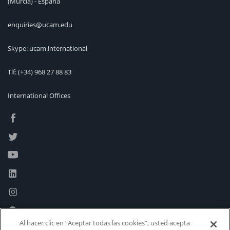
(Murcia) - España
enquiries@ucam.edu
Skype: ucam.international
Tlf:
(+34) 968 27 88 83
International Offices
Al hacer clic en “Aceptar todas las cookies”, usted acepta