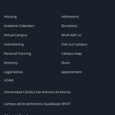
Housing
Admissions
Academic Calendars
Donations
Virtual Campus
Work with us
Volunteering
Visit our Campus
Personal Tutoring
Campus map
Directory
Store
Legal Notice
Appointment
UCAM
Universidad Católica San Antonio de Murcia
Campus de los Jerónimos, Guadalupe 30107