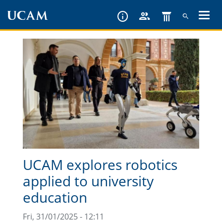
Skip
to
main
content
UCAM explores robotics
applied to university
education
Fri, 31/01/2025 - 12:11