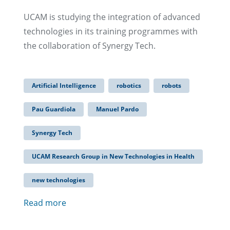
UCAM is studying the integration of advanced
technologies in its training programmes with
the collaboration of Synergy Tech.
Artificial Intelligence
robotics
robots
Pau Guardiola
Manuel Pardo
Synergy Tech
UCAM Research Group in New Technologies in Health
new technologies
Read more