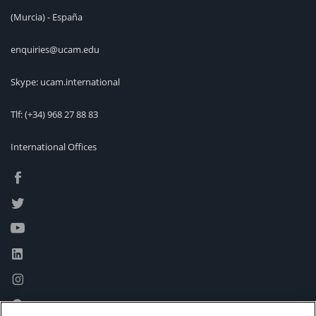
(Murcia) - España
enquiries@ucam.edu
Skype: ucam.international
Tlf:
(+34) 968 27 88 83
International Offices