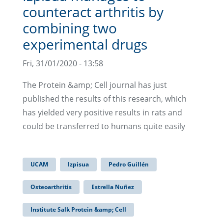
counteract arthritis by
combining two
experimental drugs
Fri, 31/01/2020 - 13:58
The Protein &amp; Cell journal has just
published the results of this research, which
has yielded very positive results in rats and
could be transferred to humans quite easily
UCAM
Izpisua
Pedro Guillén
Osteoarthritis
Estrella Nuñez
Institute Salk Protein &amp; Cell