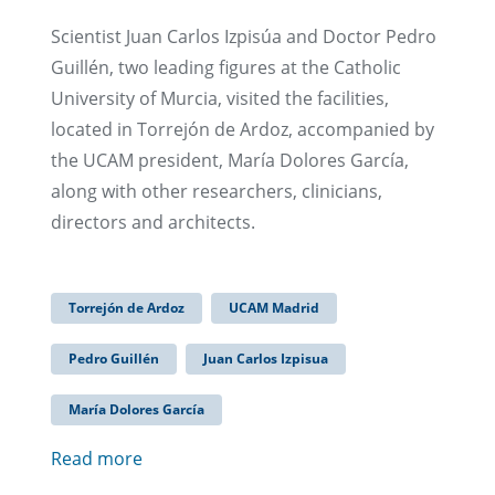
Scientist Juan Carlos Izpisúa and Doctor Pedro
Guillén, two leading figures at the Catholic
University of Murcia, visited the facilities,
located in Torrejón de Ardoz, accompanied by
the UCAM president, María Dolores García,
along with other researchers, clinicians,
directors and architects.
Torrejón de Ardoz
UCAM Madrid
Pedro Guillén
Juan Carlos Izpisua
María Dolores García
Read more