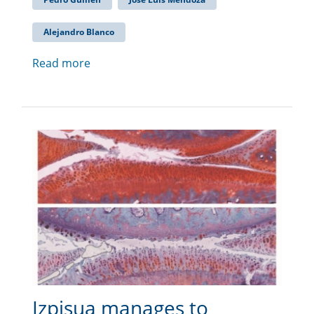
Alejandro Blanco
Read more
Izpisua manages to