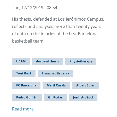
Tue, 17/12/2019 - 08:54
His thesis, defended at Los Jerónimos Campus,
reflects and analyses more than twenty years
of data on the injuries of the first Barcelona
basketball team
UCAM
doctoral thesis
Physiotherapy
Toni Bové
Francisco Esparza
FC Barcelona
Martí Casals
Albert Soler
Pedro Guillén
Gil Rodas
Jordi Ardèvol
Read more