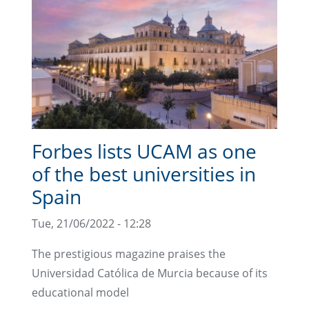
Forbes lists UCAM as one
of the best universities in
Spain
Tue, 21/06/2022 - 12:28
The prestigious magazine praises the
Universidad Católica de Murcia because of its
educational model