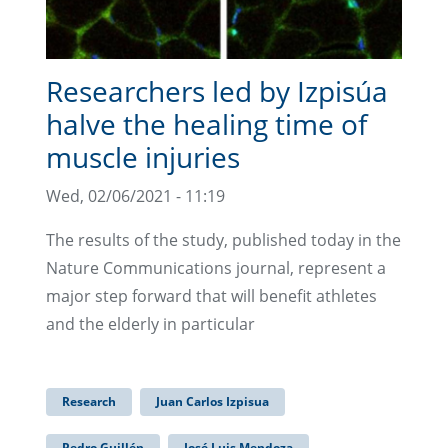
Researchers led by Izpisúa
halve the healing time of
muscle injuries
Wed, 02/06/2021 - 11:19
The results of the study, published today in the
Nature Communications journal, represent a
major step forward that will benefit athletes
and the elderly in particular
Research
Juan Carlos Izpisua
Pedro Guillén
José Luis Mendoza