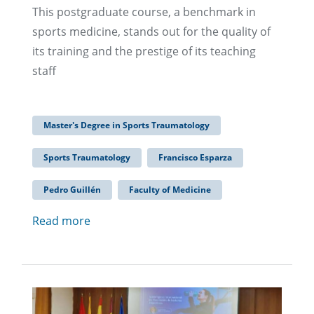
This postgraduate course, a benchmark in
sports medicine, stands out for the quality of
its training and the prestige of its teaching
staff
Master's Degree in Sports Traumatology
Sports Traumatology
Francisco Esparza
Pedro Guillén
Faculty of Medicine
Read more