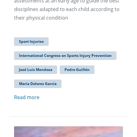
assessments at an early age to guide the best
disciplines adapted to each child according to
their physical condition
Sport Injuries
International Congress on Sports Injury Prevention
José Luis Mendoza
Pedro Guillén
María Dolores García
Read more