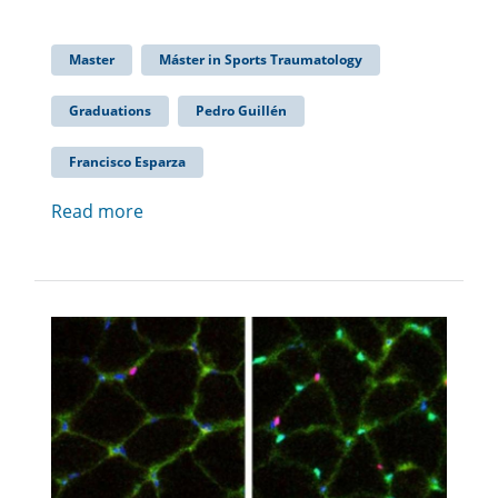
Master
Máster in Sports Traumatology
Graduations
Pedro Guillén
Francisco Esparza
Read more