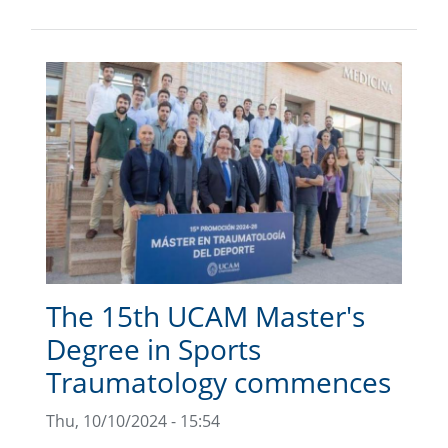
The 15th UCAM Master's
Degree in Sports
Traumatology commences
Thu, 10/10/2024 - 15:54