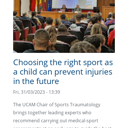
Choosing the right sport as
a child can prevent injuries
in the future
Fri, 31/03/2023 - 13:39
The UCAM Chair of Sports Traumatology
brings together leading experts who
recommend carrying out medical-sport