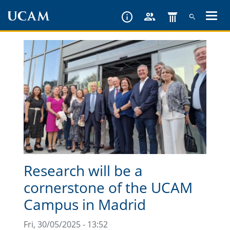
Skip
to
main
content
Research will be a
cornerstone of the UCAM
Campus in Madrid
Fri, 30/05/2025 - 13:52