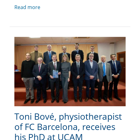
Read more
Toni Bové, physiotherapist
of FC Barcelona, receives
his PhD at UCAM