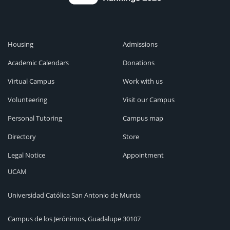
Housing
Admissions
Academic Calendars
Donations
Virtual Campus
Work with us
Volunteering
Visit our Campus
Personal Tutoring
Campus map
Directory
Store
Legal Notice
Appointment
UCAM
Universidad Católica San Antonio de Murcia
Campus de los Jerónimos, Guadalupe 30107