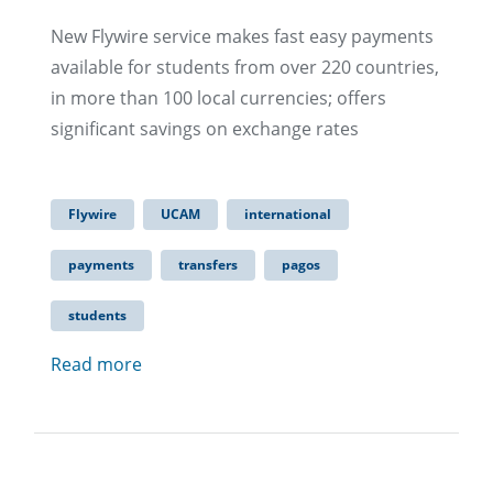
New Flywire service makes fast easy payments
available for students from over 220 countries,
in more than 100 local currencies; offers
significant savings on exchange rates​
Flywire
UCAM
international
payments
transfers
pagos
students
Read more