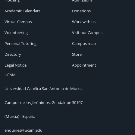
Housing
Admissions
Academic Calendars
Donations
Virtual Campus
Work with us
Volunteering
Visit our Campus
Personal Tutoring
Campus map
Directory
Store
Legal Notice
Appointment
UCAM
Universidad Católica San Antonio de Murcia
Campus de los Jerónimos, Guadalupe 30107
(Murcia) - España
enquiries@ucam.edu