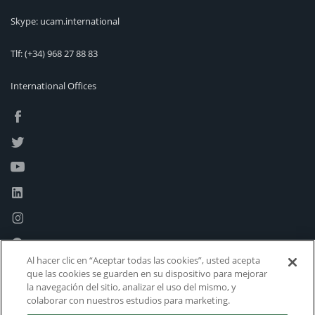
Skype: ucam.international
Tlf:
(+34) 968 27 88 83
International Offices
Al hacer clic en “Aceptar todas las cookies”, usted acepta
que las cookies se guarden en su dispositivo para mejorar
la navegación del sitio, analizar el uso del mismo, y
colaborar con nuestros estudios para marketing.