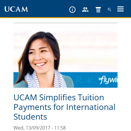
Skip
to
main
content
UCAM Simplifies Tuition
Payments for International
Students
Wed, 13/09/2017 - 11:58