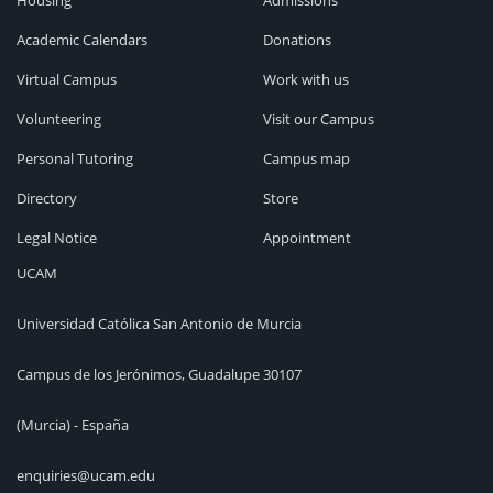
Housing
Admissions
Academic Calendars
Donations
Virtual Campus
Work with us
Volunteering
Visit our Campus
Personal Tutoring
Campus map
Directory
Store
Legal Notice
Appointment
UCAM
Universidad Católica San Antonio de Murcia
Campus de los Jerónimos, Guadalupe 30107
(Murcia) - España
enquiries@ucam.edu