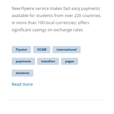
New Flywire service makes fast easy payments
available for students from over 220 countries,
in more than 100 local currencies; offers
significant savings on exchange rates​
Flywire
UCAM
international
payments
transfers
pagos
students
Read more