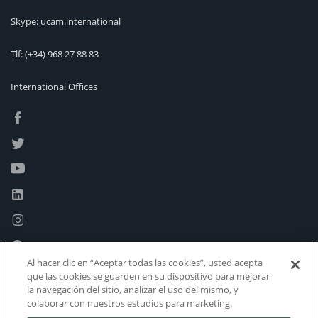
Skype: ucam.international
Tlf:
(+34) 968 27 88 83
International Offices
Al hacer clic en “Aceptar todas las cookies”, usted acepta
que las cookies se guarden en su dispositivo para mejorar
la navegación del sitio, analizar el uso del mismo, y
colaborar con nuestros estudios para marketing.