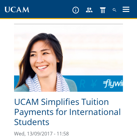
Skip
to
main
content
UCAM Simplifies Tuition
Payments for International
Students
Wed, 13/09/2017 - 11:58