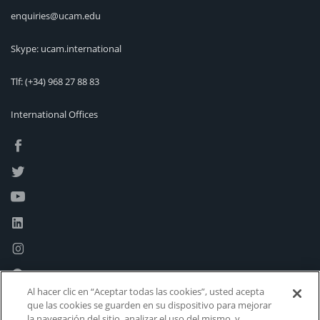
enquiries@ucam.edu
Skype: ucam.international
Tlf:
(+34) 968 27 88 83
International Offices
Al hacer clic en “Aceptar todas las cookies”, usted acepta
que las cookies se guarden en su dispositivo para mejorar
la navegación del sitio, analizar el uso del mismo, y