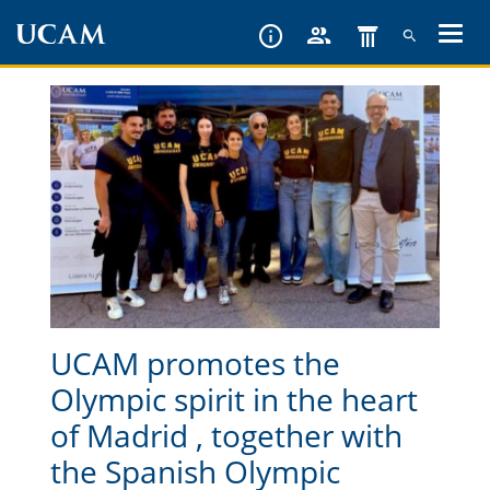
Skip
to
main
content
UCAM promotes the
Olympic spirit in the heart
of Madrid , together with
the Spanish Olympic