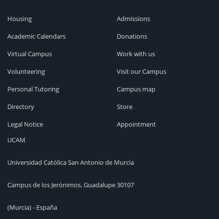
Housing
Admissions
Academic Calendars
Donations
Virtual Campus
Work with us
Volunteering
Visit our Campus
Personal Tutoring
Campus map
Directory
Store
Legal Notice
Appointment
UCAM
Universidad Católica San Antonio de Murcia
Campus de los Jerónimos, Guadalupe 30107
(Murcia) - España