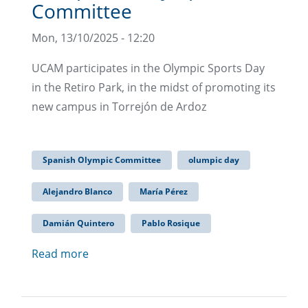
Committee
Mon, 13/10/2025 - 12:20
UCAM participates in the Olympic Sports Day
in the Retiro Park, in the midst of promoting its
new campus in Torrejón de Ardoz
Spanish Olympic Committee
olumpic day
Alejandro Blanco
María Pérez
Damián Quintero
Pablo Rosique
Read more