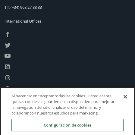
Tlf:
(+34) 968 27 88 83
International Offices
Al hacer clic en “Aceptar todas las cookies”, usted acepta
que las cookies se guarden en su dispositivo para mejorar
la navegación del sitio, analizar el uso del mismo, y
colaborar con nuestros estudios para marketing.
Configuración de cookies