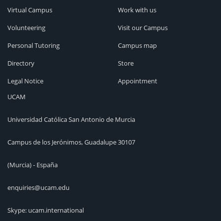
Virtual Campus
Work with us
Volunteering
Visit our Campus
Personal Tutoring
Campus map
Directory
Store
Legal Notice
Appointment
UCAM
Universidad Católica San Antonio de Murcia
Campus de los Jerónimos, Guadalupe 30107
(Murcia) - España
enquiries@ucam.edu
Skype: ucam.international