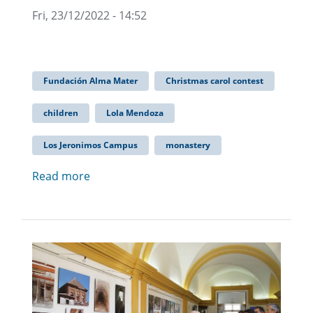
Fri, 23/12/2022 - 14:52
Fundación Alma Mater
Christmas carol contest
children
Lola Mendoza
Los Jeronimos Campus
monastery
Read more