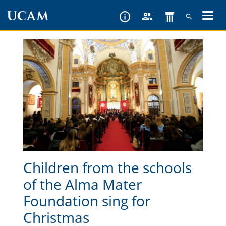
Skip
to
main
content
Children from the schools
of the Alma Mater
Foundation sing for
Christmas