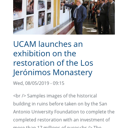
UCAM launches an
exhibition on the
restoration of the Los
Jerónimos Monastery
Wed, 08/05/2019 - 09:15
<br /> Samples images of the historical
building in ruins before taken on by the San
Antonio University Foundation to complete the
completed restoration with an investment of
more than 17 millions of euros<br /> The