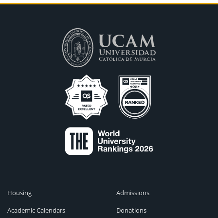
Housing
Admissions
Academic Calendars
Donations