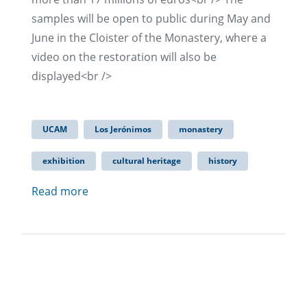
samples will be open to public during May and
June in the Cloister of the Monastery, where a
video on the restoration will also be
displayed<br />
UCAM
Los Jerónimos
monastery
exhibition
cultural heritage
history
Read more