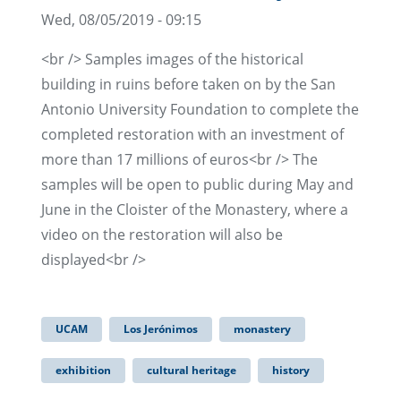
Wed, 08/05/2019 - 09:15
<br /> Samples images of the historical
building in ruins before taken on by the San
Antonio University Foundation to complete the
completed restoration with an investment of
more than 17 millions of euros<br /> The
samples will be open to public during May and
June in the Cloister of the Monastery, where a
video on the restoration will also be
displayed<br />
UCAM
Los Jerónimos
monastery
exhibition
cultural heritage
history