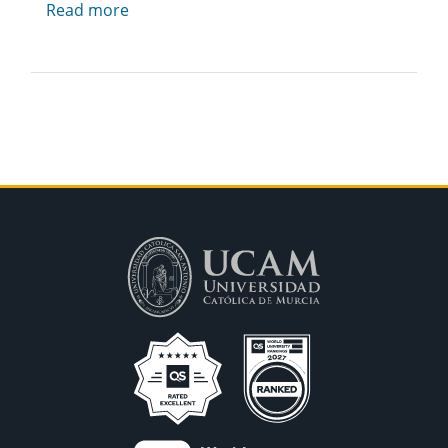
Read more