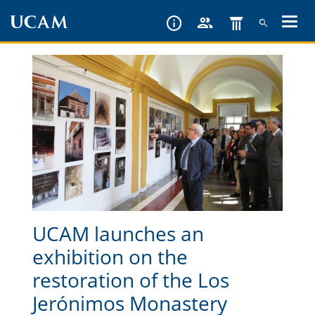
Skip
to
main
content
UCAM launches an
exhibition on the
restoration of the Los
Jerónimos Monastery