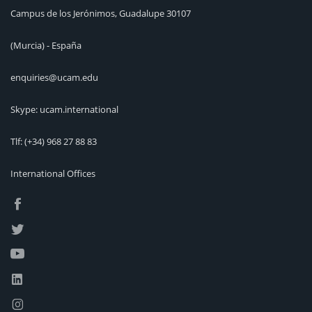
Campus de los Jerónimos, Guadalupe 30107
(Murcia) - España
enquiries@ucam.edu
Skype: ucam.international
Tlf:
(+34) 968 27 88 83
International Offices