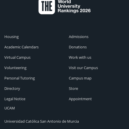
Housing
Admissions
Academic Calendars
Donations
Virtual Campus
Work with us
Volunteering
Visit our Campus
Personal Tutoring
Campus map
Directory
Store
Legal Notice
Appointment
UCAM
Universidad Católica San Antonio de Murcia