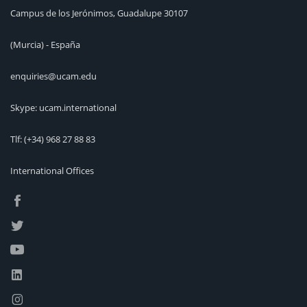
Campus de los Jerónimos, Guadalupe 30107
(Murcia) - España
enquiries@ucam.edu
Skype: ucam.international
Tlf:
(+34) 968 27 88 83
International Offices