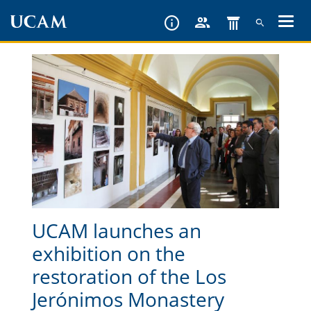
Skip
to
main
content
UCAM launches an
exhibition on the
restoration of the Los
Jerónimos Monastery