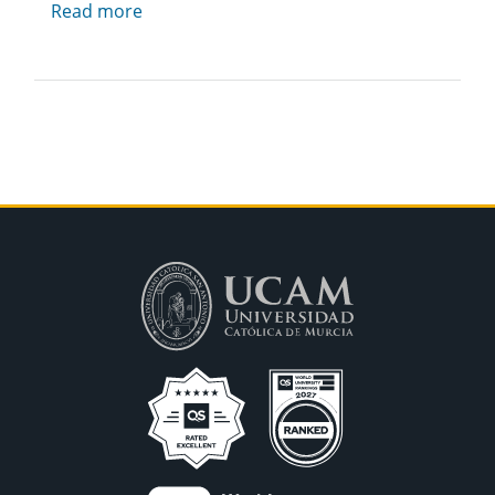
Read more