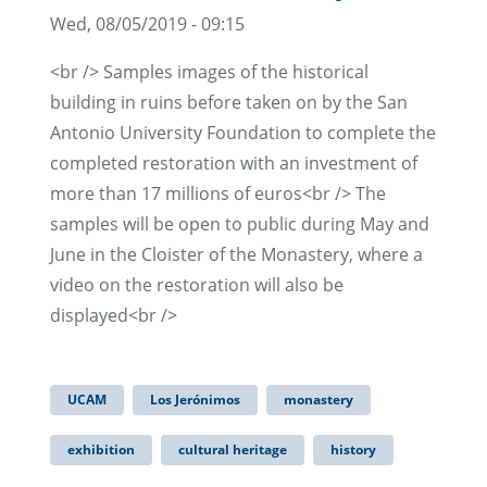
Wed, 08/05/2019 - 09:15
<br /> Samples images of the historical
building in ruins before taken on by the San
Antonio University Foundation to complete the
completed restoration with an investment of
more than 17 millions of euros<br /> The
samples will be open to public during May and
June in the Cloister of the Monastery, where a
video on the restoration will also be
displayed<br />
UCAM
Los Jerónimos
monastery
exhibition
cultural heritage
history