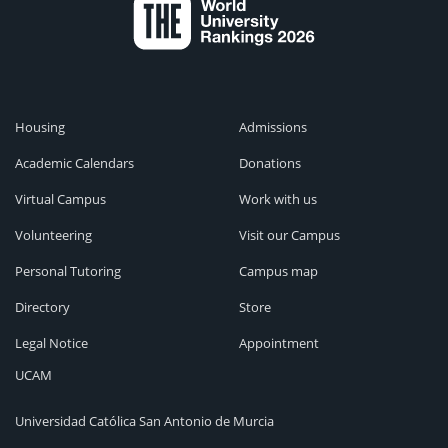
Housing
Admissions
Academic Calendars
Donations
Virtual Campus
Work with us
Volunteering
Visit our Campus
Personal Tutoring
Campus map
Directory
Store
Legal Notice
Appointment
UCAM
Universidad Católica San Antonio de Murcia