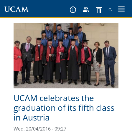
Skip
to
main
content
UCAM celebrates the
graduation of its fifth class
in Austria
Wed, 20/04/2016 - 09:27