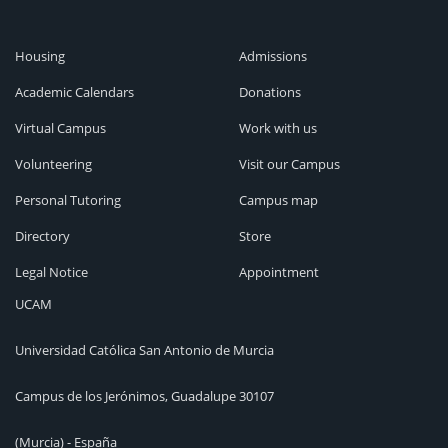
Housing
Admissions
Academic Calendars
Donations
Virtual Campus
Work with us
Volunteering
Visit our Campus
Personal Tutoring
Campus map
Directory
Store
Legal Notice
Appointment
UCAM
Universidad Católica San Antonio de Murcia
Campus de los Jerónimos, Guadalupe 30107
(Murcia) - España