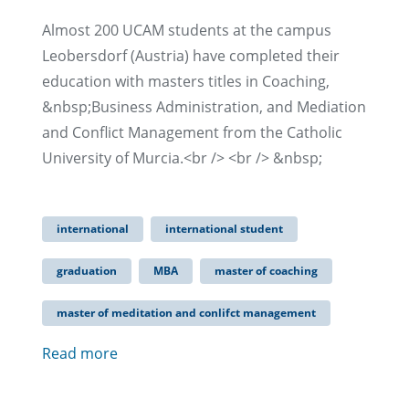
Almost 200 UCAM students at the campus
Leobersdorf (Austria) have completed their
education with masters titles in Coaching,
&nbsp;Business Administration, and Mediation
and Conflict Management from the Catholic
University of Murcia.<br /> <br /> &nbsp;
international
international student
graduation
MBA
master of coaching
master of meditation and conlifct management
Read more