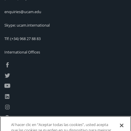
enquiries@ucam.edu
Skype: ucam.international
Tlf:
(+34) 968 27 88 83
International Offices
Al hacer clic en “Aceptar todas las cookies”, usted acepta
que las cookies se guarden en su dispositivo para mejorar