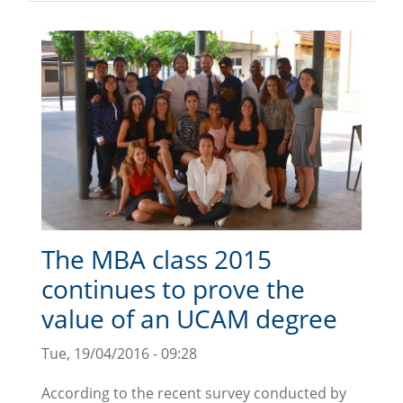
The MBA class 2015
continues to prove the
value of an UCAM degree
Tue, 19/04/2016 - 09:28
According to the recent survey conducted by