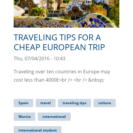
TRAVELING TIPS FOR A
CHEAP EUROPEAN TRIP
Thu, 07/04/2016 - 10:43
Traveling over ten countries in Europe may
cost less than 4000E<br /> <br /> &nbsp;
Spain
travel
traveling tips
culture
Murcia
international
international student