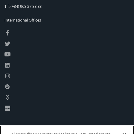
Tlf:
(+34) 968 27 88 83
International Offices