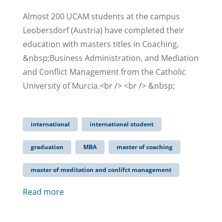
Almost 200 UCAM students at the campus
Leobersdorf (Austria) have completed their
education with masters titles in Coaching,
&nbsp;Business Administration, and Mediation
and Conflict Management from the Catholic
University of Murcia.<br /> <br /> &nbsp;
international
international student
graduation
MBA
master of coaching
master of meditation and conlifct management
Read more