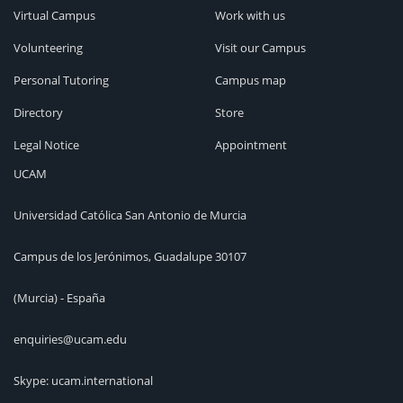
Virtual Campus
Work with us
Volunteering
Visit our Campus
Personal Tutoring
Campus map
Directory
Store
Legal Notice
Appointment
UCAM
Universidad Católica San Antonio de Murcia
Campus de los Jerónimos, Guadalupe 30107
(Murcia) - España
enquiries@ucam.edu
Skype: ucam.international