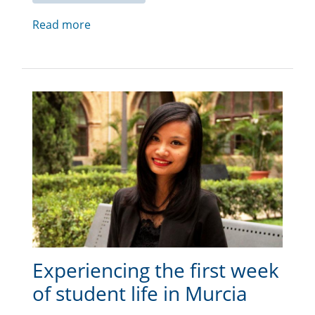
Read more
Experiencing the first week
of student life in Murcia