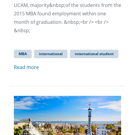
UCAM, majority&nbsp;of the students from the
2015 MBA found employment within one
month of graduation. &nbsp;<br /> <br />
&nbsp;
MBA
international
international student
Read more