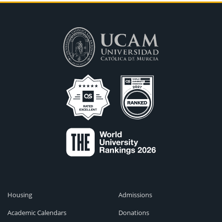
Housing
Admissions
Academic Calendars
Donations