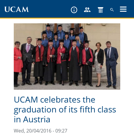
Skip
to
main
content
UCAM celebrates the
graduation of its fifth class
in Austria
Wed, 20/04/2016 - 09:27