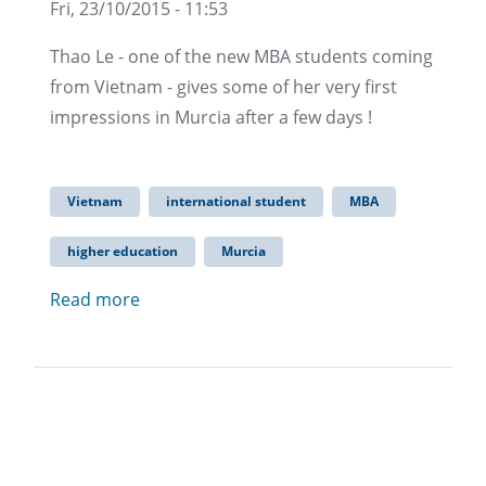
Fri, 23/10/2015 - 11:53
Thao Le - one of the new MBA students coming
from Vietnam - gives some of her very first
impressions in Murcia after a few days !
Vietnam
international student
MBA
higher education
Murcia
Read more