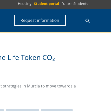
Housing
Student portal
Future Students
Request information
he Life Token CO₂
t strategies in Murcia to move towards a