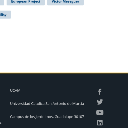
European Project
Victor Meseguer
lity
UCAM
Universidad Católica San Antonio de Murcia
Campus de los Jerónimos, Guadalupe 30107
s