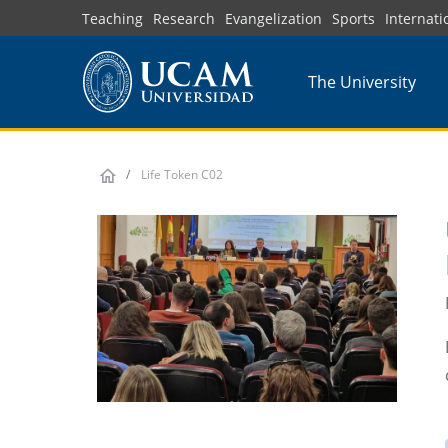
Skip
Teaching
Research
Evangelization
Sports
Internati
to
main
The University
content
Life Token C02