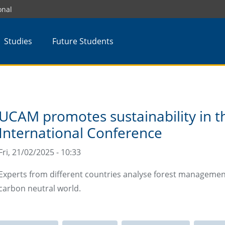
onal
Studies
Future Students
UCAM promotes sustainability in t
International Conference
Fri, 21/02/2025 - 10:33
Experts from different countries analyse forest managemen
carbon neutral world.