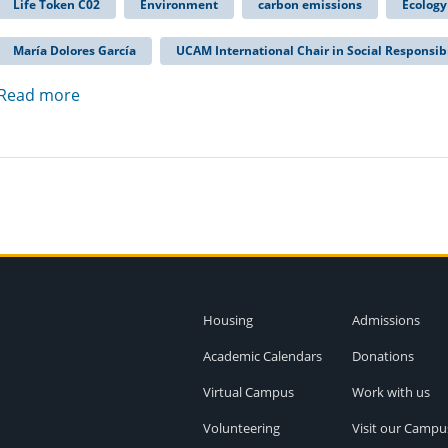
Life Token C02
Environment
carbon emissions
Ecology
María Dolores García
UCAM International Chair in Social Responsibi
Read more
Housing
Admissions
Academic Calendars
Donations
Virtual Campus
Work with us
Volunteering
Visit our Campu