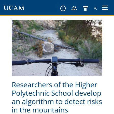
Skip
to
main
content
Researchers of the Higher
Polytechnic School develop
an algorithm to detect risks
in the mountains