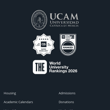
Housing
Admissions
Academic Calendars
Donations