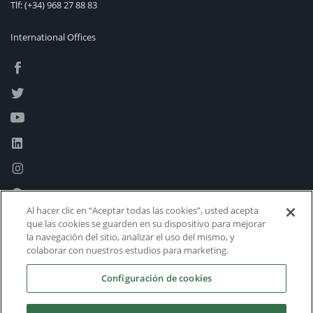
Tlf:
(+34) 968 27 88 83
International Offices
Al hacer clic en “Aceptar todas las cookies”, usted acepta
que las cookies se guarden en su dispositivo para mejorar
la navegación del sitio, analizar el uso del mismo, y
colaborar con nuestros estudios para marketing.
Configuración de cookies