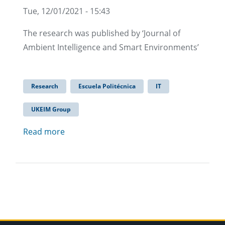
Tue, 12/01/2021 - 15:43
The research was published by ‘Journal of
Ambient Intelligence and Smart Environments’
Research
Escuela Politécnica
IT
UKEIM Group
Read more