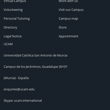
Virtual Campus
Work with us
Volunteering
Visit our Campus
Personal Tutoring
Campus map
Directory
Store
Legal Notice
Appointment
UCAM
Universidad Católica San Antonio de Murcia
Campus de los Jerónimos, Guadalupe 30107
(Murcia) - España
enquiries@ucam.edu
Skype: ucam.international