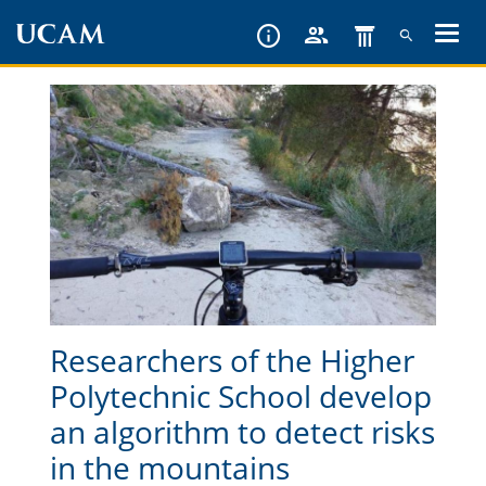
Skip
to
main
content
Researchers of the Higher
Polytechnic School develop
an algorithm to detect risks
in the mountains