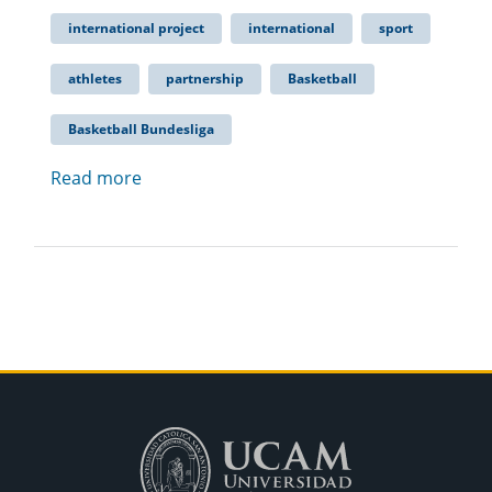
international project
international
sport
athletes
partnership
Basketball
Basketball Bundesliga
Read more