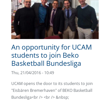
An opportunity for UCAM
students to join Beko
Basketball Bundesliga
Thu, 21/04/2016 - 10:49
UCAM opens the door to its students to join
"Eisbären Bremerhaven" of BEKO Basketball
Bundesliga<br /> <br /> &nbsp;