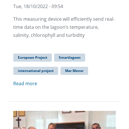
Tue, 18/10/2022 - 09:54
This measuring device will efficiently send real-
time data on the lagoon’s temperature,
salinity, chlorophyll and turbidity
European Project
Smartlagoon
international project
Mar Menor
Read more