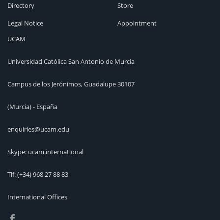
Directory
Store
Legal Notice
Appointment
UCAM
Universidad Católica San Antonio de Murcia
Campus de los Jerónimos, Guadalupe 30107
(Murcia) - España
enquiries@ucam.edu
Skype: ucam.international
Tlf:
(+34) 968 27 88 83
International Offices