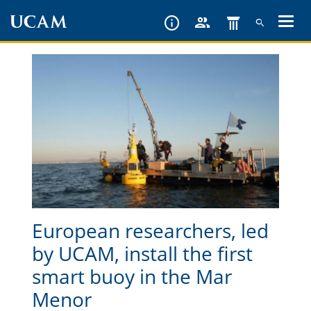
Skip
to
main
content
European researchers, led
by UCAM, install the first
smart buoy in the Mar
Menor