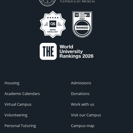
Housing
Admissions
Academic Calendars
Donations
Virtual Campus
Work with us
Volunteering
Visit our Campus
Personal Tutoring
Campus map