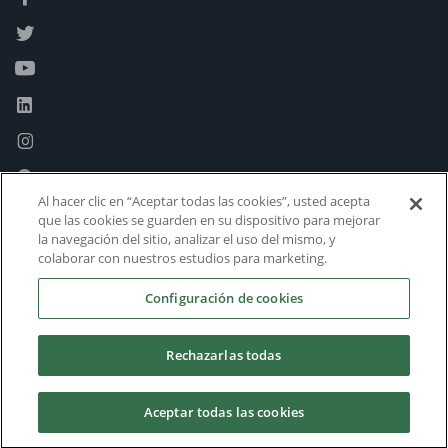
Al hacer clic en “Aceptar todas las cookies”, usted acepta
que las cookies se guarden en su dispositivo para mejorar
la navegación del sitio, analizar el uso del mismo, y
colaborar con nuestros estudios para marketing.
Configuración de cookies
Rechazarlas todas
Aceptar todas las cookies