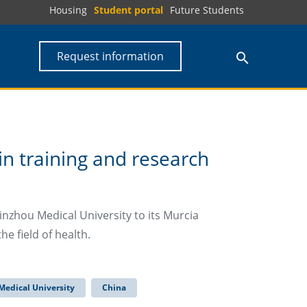
Housing
Student portal
Future Students
Request information
n training and research
nzhou Medical University to its Murcia
he field of health.
Medical University
China