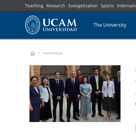
Skip
Teaching
Research
Evangelization
Sports
Internati
to
main
The University
content
Intenational