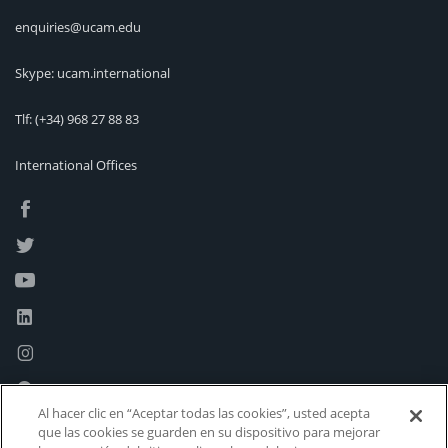
enquiries@ucam.edu
Skype: ucam.international
Tlf:
(+34) 968 27 88 83
International Offices
Al hacer clic en “Aceptar todas las cookies”, usted acepta
que las cookies se guarden en su dispositivo para mejorar