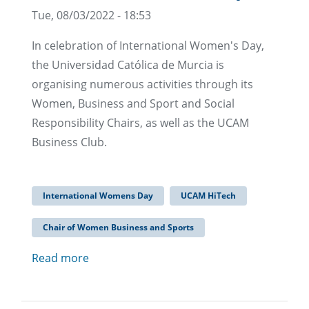
Tue, 08/03/2022 - 18:53
In celebration of International Women's Day,
the Universidad Católica de Murcia is
organising numerous activities through its
Women, Business and Sport and Social
Responsibility Chairs, as well as the UCAM
Business Club.
International Womens Day
UCAM HiTech
Chair of Women Business and Sports
Read more