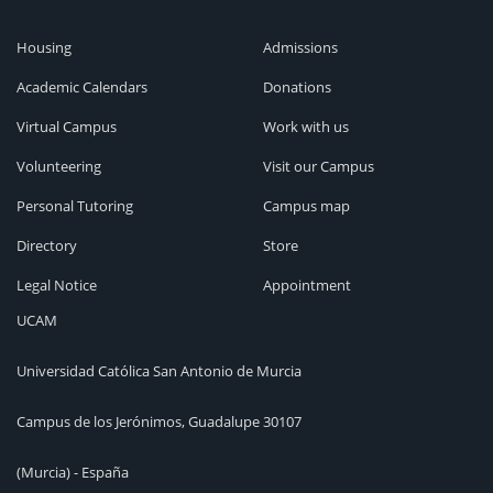
Housing
Admissions
Academic Calendars
Donations
Virtual Campus
Work with us
Volunteering
Visit our Campus
Personal Tutoring
Campus map
Directory
Store
Legal Notice
Appointment
UCAM
Universidad Católica San Antonio de Murcia
Campus de los Jerónimos, Guadalupe 30107
(Murcia) - España