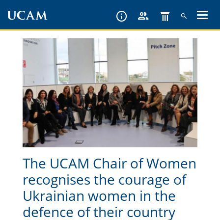
Skip
to
main
content
The UCAM Chair of Women
recognises the courage of
Ukrainian women in the
defence of their country