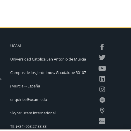
UCAM
Universidad Católica San Antonio de Murcia
Campus de los Jerónimos, Guadalupe 30107
s
(Murcia) - España
enquiries@ucam.edu
Skype: ucam.international
Tlf:
(+34) 968 27 88 83