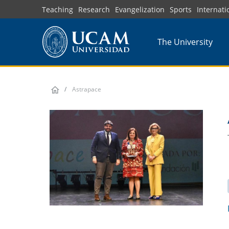
Skip
Teaching
Research
Evangelization
Sports
Internati
to
main
The University
content
Astrapace