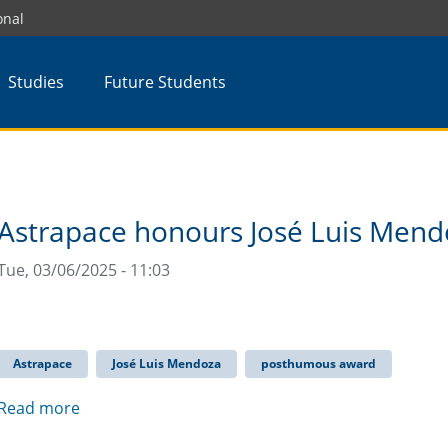
onal
Studies
Future Students
Astrapace honours José Luis Men
Tue, 03/06/2025 - 11:03
Astrapace
José Luis Mendoza
posthumous award
Read more