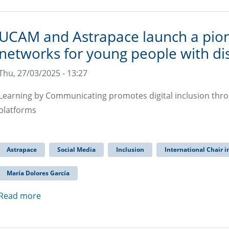
UCAM and Astrapace launch a pion
networks for young people with dis
Thu, 27/03/2025 - 13:27
Learning by Communicating promotes digital inclusion throug
platforms
Astrapace
Social Media
Inclusion
International Chair i
María Dolores García
Read more