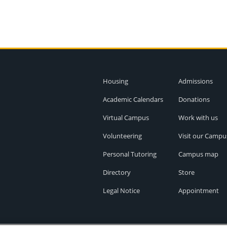
Housing
Admissions
Academic Calendars
Donations
Virtual Campus
Work with us
Volunteering
Visit our Campu
Personal Tutoring
Campus map
Directory
Store
Legal Notice
Appointment