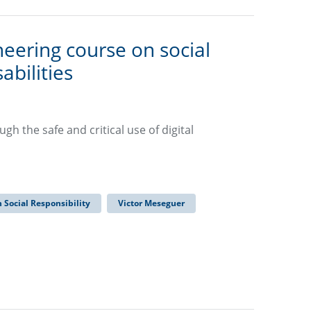
eering course on social
abilities
h the safe and critical use of digital
n Social Responsibility
Victor Meseguer