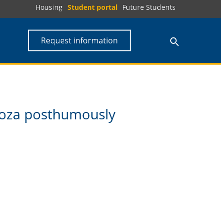
Housing
Student portal
Future Students
Request information
doza posthumously