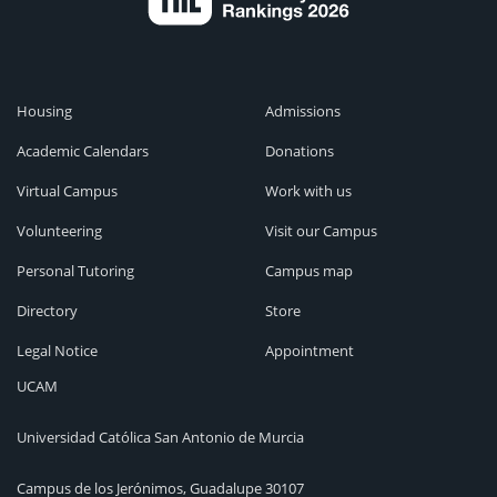
Housing
Admissions
Academic Calendars
Donations
Virtual Campus
Work with us
Volunteering
Visit our Campus
Personal Tutoring
Campus map
Directory
Store
Legal Notice
Appointment
UCAM
Universidad Católica San Antonio de Murcia
Campus de los Jerónimos, Guadalupe 30107