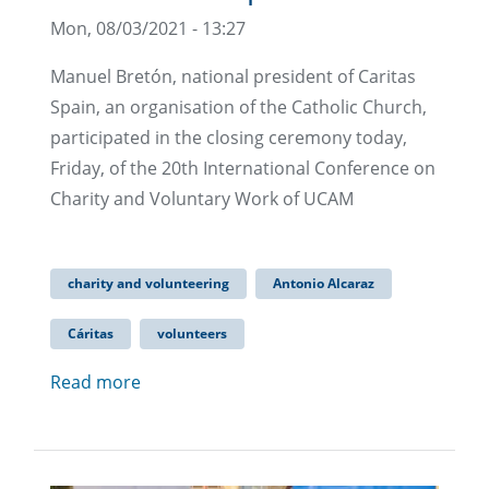
Mon, 08/03/2021 - 13:27
Manuel Bretón, national president of Caritas
Spain, an organisation of the Catholic Church,
participated in the closing ceremony today,
Friday, of the 20th International Conference on
Charity and Voluntary Work of UCAM
charity and volunteering
Antonio Alcaraz
Cáritas
volunteers
Read more