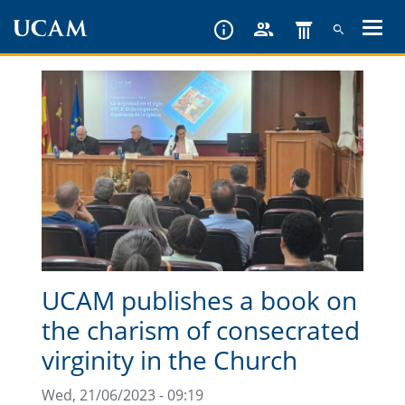
Skip
to
main
content
UCAM publishes a book on
the charism of consecrated
virginity in the Church
Wed, 21/06/2023 - 09:19