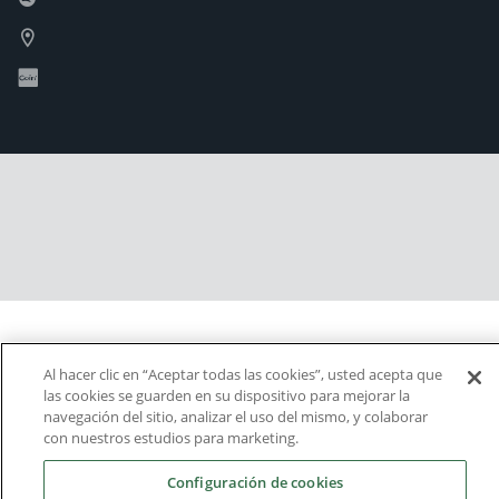
Al hacer clic en “Aceptar todas las cookies”, usted acepta que
las cookies se guarden en su dispositivo para mejorar la
navegación del sitio, analizar el uso del mismo, y colaborar
con nuestros estudios para marketing.
Configuración de cookies