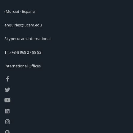
(Murcia) - España
enquiries@ucam.edu
Skype: ucam.international
Tlf:
(+34) 968 27 88 83
International Offices