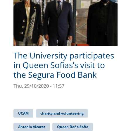
The University participates
in Queen Sofías’s visit to
the Segura Food Bank
Thu, 29/10/2020 - 11:57
UCAM
charity and volunteering
Antonio Alcaraz
Queen Doña Sofía