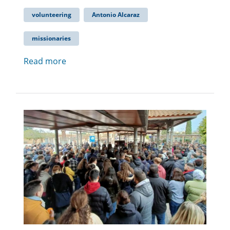
volunteering
Antonio Alcaraz
missionaries
Read more