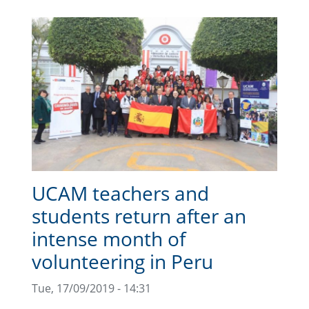
UCAM teachers and
students return after an
intense month of
volunteering in Peru
Tue, 17/09/2019 - 14:31