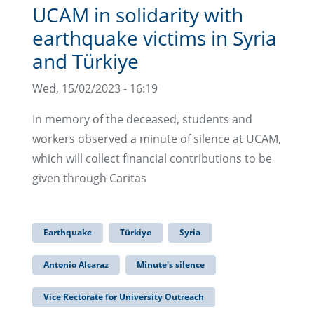
UCAM in solidarity with
earthquake victims in Syria
and Türkiye
Wed, 15/02/2023 - 16:19
In memory of the deceased, students and
workers observed a minute of silence at UCAM,
which will collect financial contributions to be
given through Caritas
Earthquake
Türkiye
Syria
Antonio Alcaraz
Minute's silence
Vice Rectorate for University Outreach