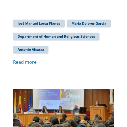
José Manuel Lorca Planes
María Dolores García
Department of Human and Religious Sciences
Antonio Alcaraz
Read more