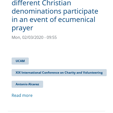
different Christian
denominations participate
in an event of ecumenical
prayer
Mon, 02/03/2020 - 09:55
UCAM
XIX International Conference on Charity and Volunteering
Antonio Alcaraz
Read more