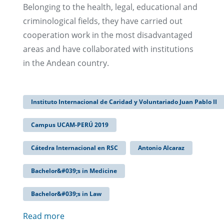
Belonging to the health, legal, educational and
criminological fields, they have carried out
cooperation work in the most disadvantaged
areas and have collaborated with institutions
in the Andean country.
Instituto Internacional de Caridad y Voluntariado Juan Pablo II
Campus UCAM-PERÚ 2019
Cátedra Internacional en RSC
Antonio Alcaraz
Bachelor&#039;s in Medicine
Bachelor&#039;s in Law
Read more