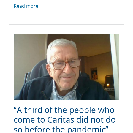
Read more
“A third of the people who
come to Caritas did not do
so before the pandemic”