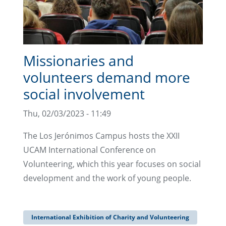
Missionaries and
volunteers demand more
social involvement
Thu, 02/03/2023 - 11:49
The Los Jerónimos Campus hosts the XXII
UCAM International Conference on
Volunteering, which this year focuses on social
development and the work of young people.
International Exhibition of Charity and Volunteering