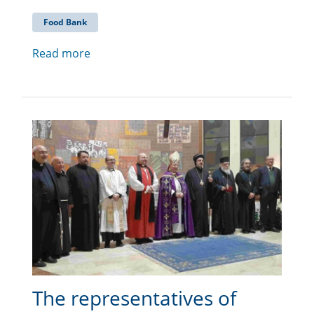
Food Bank
Read more
The representatives of