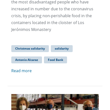
the most disadvantaged people who have
increased in number due to the coronavirus
crisis, by placing non-perishable food in the
containers located in the cloister of Los
Jerónimos Monastery
Christmas solidarity
solidarity
Antonio Alcaraz
Food Bank
Read more