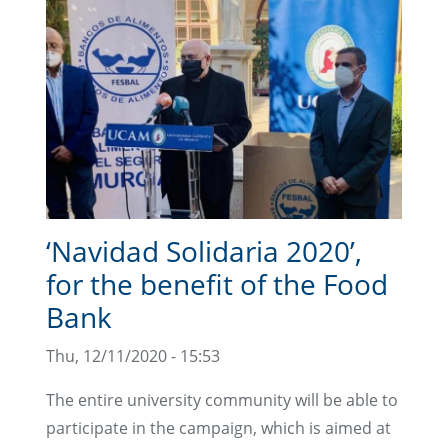
‘Navidad Solidaria 2020’,
for the benefit of the Food
Bank
Thu, 12/11/2020 - 15:53
The entire university community will be able to
participate in the campaign, which is aimed at