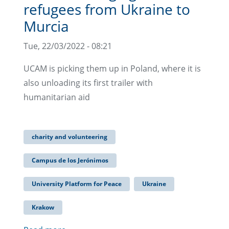
refugees from Ukraine to
Murcia
Tue, 22/03/2022 - 08:21
UCAM is picking them up in Poland, where it is
also unloading its first trailer with
humanitarian aid
charity and volunteering
Campus de los Jerónimos
University Platform for Peace
Ukraine
Krakow