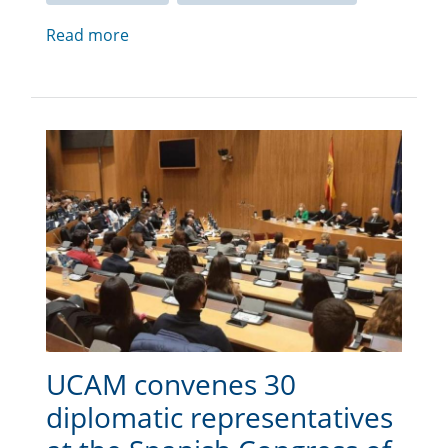
Read more
UCAM convenes 30
diplomatic representatives