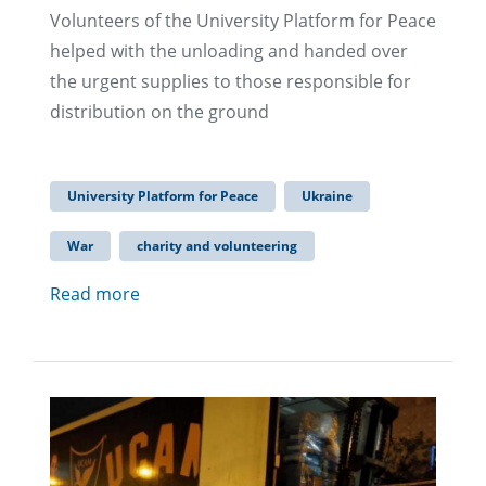
Volunteers of the University Platform for Peace
helped with the unloading and handed over
the urgent supplies to those responsible for
distribution on the ground
University Platform for Peace
Ukraine
War
charity and volunteering
Read more