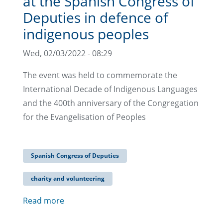
at the Spanish Congress of
Deputies in defence of
indigenous peoples
Wed, 02/03/2022 - 08:29
The event was held to commemorate the
International Decade of Indigenous Languages
and the 400th anniversary of the Congregation
for the Evangelisation of Peoples
Spanish Congress of Deputies
charity and volunteering
Read more