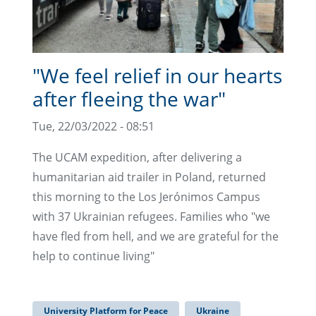
"We feel relief in our hearts
after fleeing the war"
Tue, 22/03/2022 - 08:51
The UCAM expedition, after delivering a
humanitarian aid trailer in Poland, returned
this morning to the Los Jerónimos Campus
with 37 Ukrainian refugees. Families who "we
have fled from hell, and we are grateful for the
help to continue living"
University Platform for Peace
Ukraine