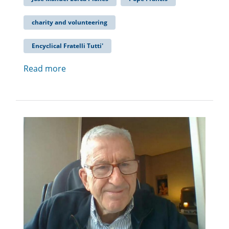
charity and volunteering
Encyclical Fratelli Tutti'
Read more