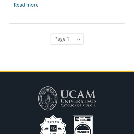
Read more
Page 1
Next
››
page