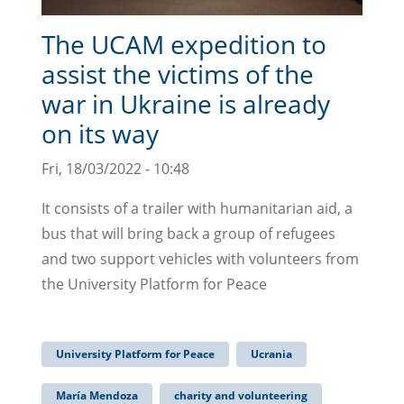
The UCAM expedition to
assist the victims of the
war in Ukraine is already
on its way
Fri, 18/03/2022 - 10:48
It consists of a trailer with humanitarian aid, a
bus that will bring back a group of refugees
and two support vehicles with volunteers from
the University Platform for Peace
University Platform for Peace
Ucrania
María Mendoza
charity and volunteering