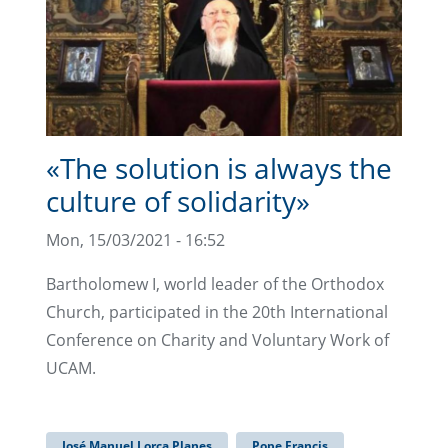
«The solution is always the
culture of solidarity»
Mon, 15/03/2021 - 16:52
Bartholomew I, world leader of the Orthodox
Church, participated in the 20th International
Conference on Charity and Voluntary Work of
UCAM.
José Manuel Lorca Planes
Pope Francis