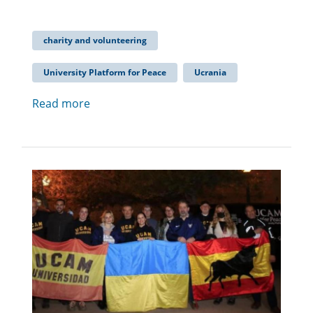
charity and volunteering
University Platform for Peace
Ucrania
Read more