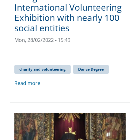
International Volunteering
Exhibition with nearly 100
social entities
Mon, 28/02/2022 - 15:49
charity and volunteering
Dance Degree
Read more