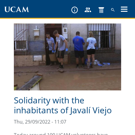
Skip
to
main
content
Solidarity with the
inhabitants of Javalí Viejo
Thu, 29/09/2022 - 11:07