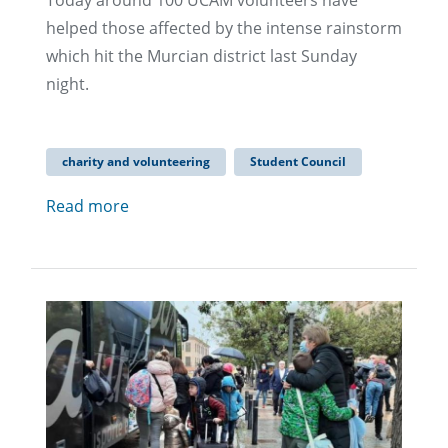
Today around 100 UCAM volunteers have
helped those affected by the intense rainstorm
which hit the Murcian district last Sunday
night.
charity and volunteering
Student Council
Read more