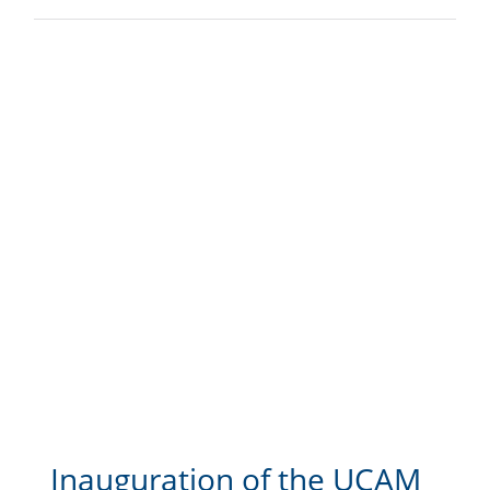
Inauguration of the UCAM