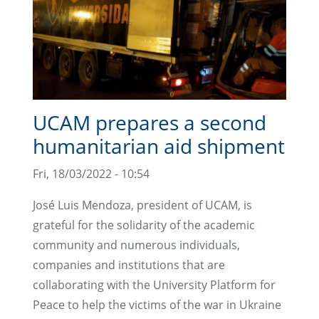
UCAM prepares a second
humanitarian aid shipment
Fri, 18/03/2022 - 10:54
José Luis Mendoza, president of UCAM, is
grateful for the solidarity of the academic
community and numerous individuals,
companies and institutions that are
collaborating with the University Platform for
Peace to help the victims of the war in Ukraine