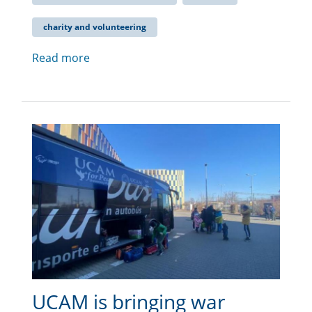
charity and volunteering
Read more
UCAM is bringing war