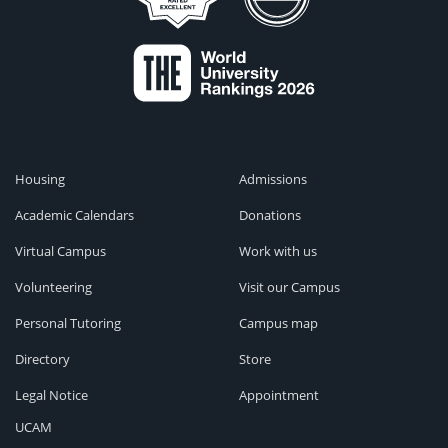
Housing
Admissions
Academic Calendars
Donations
Virtual Campus
Work with us
Volunteering
Visit our Campus
Personal Tutoring
Campus map
Directory
Store
Legal Notice
Appointment
UCAM