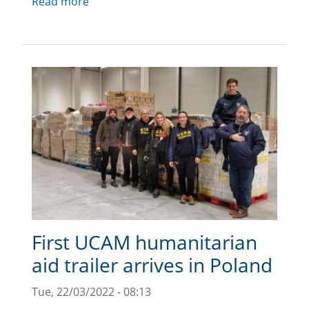
Read more
First UCAM humanitarian
aid trailer arrives in Poland
Tue, 22/03/2022 - 08:13