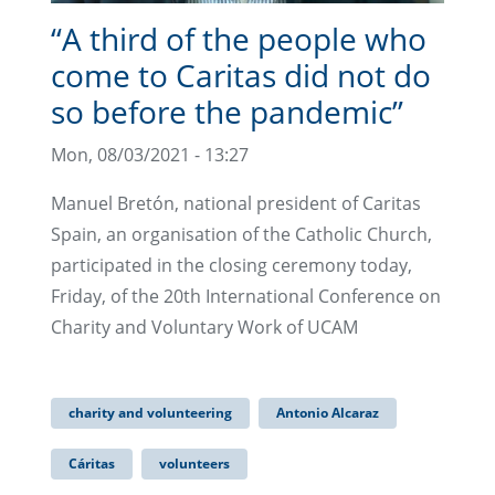
“A third of the people who
come to Caritas did not do
so before the pandemic”
Mon, 08/03/2021 - 13:27
Manuel Bretón, national president of Caritas
Spain, an organisation of the Catholic Church,
participated in the closing ceremony today,
Friday, of the 20th International Conference on
Charity and Voluntary Work of UCAM
charity and volunteering
Antonio Alcaraz
Cáritas
volunteers