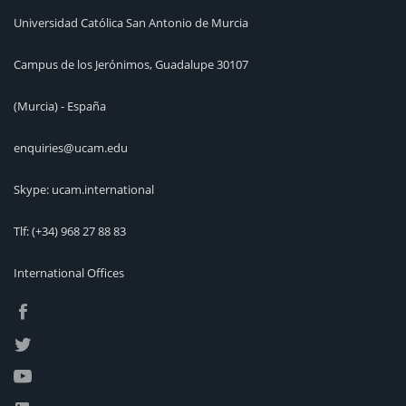
Universidad Católica San Antonio de Murcia
Campus de los Jerónimos, Guadalupe 30107
(Murcia) - España
enquiries@ucam.edu
Skype: ucam.international
Tlf:
(+34) 968 27 88 83
International Offices