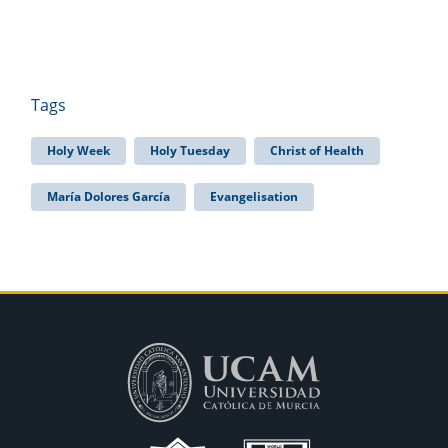
Tags
Holy Week
Holy Tuesday
Christ of Health
María Dolores García
Evangelisation