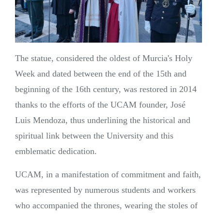
The statue, considered the oldest of Murcia's Holy
Week and dated between the end of the 15th and
beginning of the 16th century, was restored in 2014
thanks to the efforts of the UCAM founder, José
Luis Mendoza, thus underlining the historical and
spiritual link between the University and this
emblematic dedication.
UCAM, in a manifestation of commitment and faith,
was represented by numerous students and workers
who accompanied the thrones, wearing the stoles of