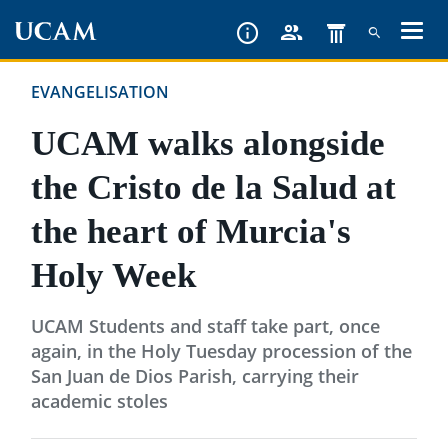
Skip
to
main
EVANGELISATION
content
UCAM walks alongside
the Cristo de la Salud at
the heart of Murcia's
Holy Week
UCAM Students and staff take part, once
again, in the Holy Tuesday procession of the
San Juan de Dios Parish, carrying their
academic stoles