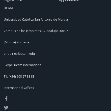
Legal Notice
Appointment
UCAM
Universidad Católica San Antonio de Murcia
Campus de los Jerónimos, Guadalupe 30107
(Murcia) - España
enquiries@ucam.edu
Skype: ucam.international
Tlf:
(+34) 968 27 88 83
International Offices