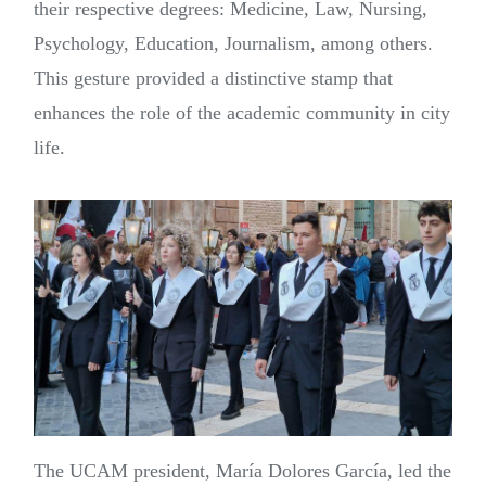
their respective degrees: Medicine, Law, Nursing,
Psychology, Education, Journalism, among others.
This gesture provided a distinctive stamp that
enhances the role of the academic community in city
life.
The UCAM president, María Dolores García, led the