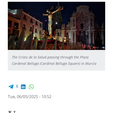
The Cristo de la Salud passing through the Plaza
Cardenal Belluga (Cardinal Belluga Square) in Murcia
Facebook share
LinkedIn
WhatsApp
X
Tue, 06/05/2025 - 10:52