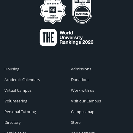
Housing
Admissions
Academic Calendars
Donations
Virtual Campus
Work with us
Volunteering
Visit our Campus
Personal Tutoring
Campus map
Directory
Store