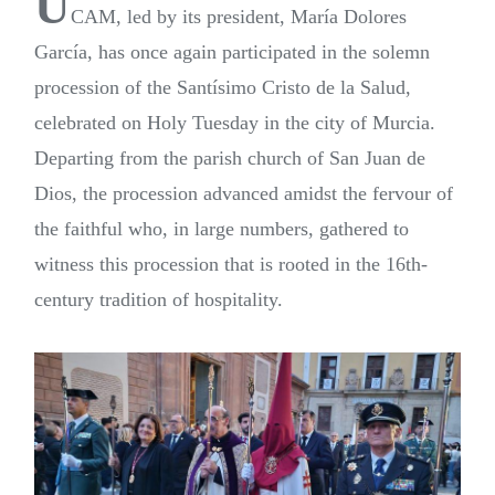
U
CAM, led by its president, María Dolores
García, has once again participated in the solemn
procession of the Santísimo Cristo de la Salud,
celebrated on Holy Tuesday in the city of Murcia.
Departing from the parish church of San Juan de
Dios, the procession advanced amidst the fervour of
the faithful who, in large numbers, gathered to
witness this procession that is rooted in the 16th-
century tradition of hospitality.