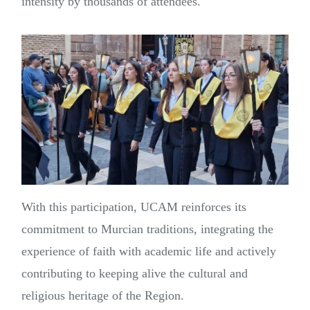
intensity by thousands of attendees.
With this participation, UCAM reinforces its
commitment to Murcian traditions, integrating the
experience of faith with academic life and actively
contributing to keeping alive the cultural and
religious heritage of the Region.