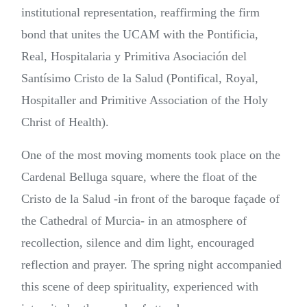
institutional representation, reaffirming the firm
bond that unites the UCAM with the Pontificia,
Real, Hospitalaria y Primitiva Asociación del
Santísimo Cristo de la Salud (Pontifical, Royal,
Hospitaller and Primitive Association of the Holy
Christ of Health).
One of the most moving moments took place on the
Cardenal Belluga square, where the float of the
Cristo de la Salud -in front of the baroque façade of
the Cathedral of Murcia- in an atmosphere of
recollection, silence and dim light, encouraged
reflection and prayer. The spring night accompanied
this scene of deep spirituality, experienced with