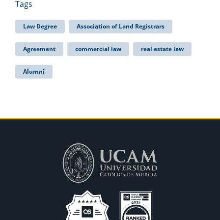
Tags
Law Degree
Association of Land Registrars
Agreement
commercial law
real estate law
Alumni