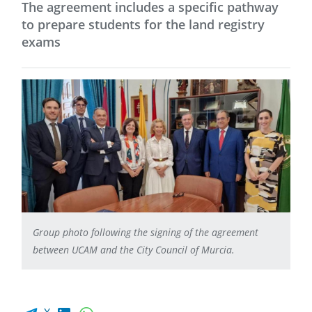
The agreement includes a specific pathway
to prepare students for the land registry
exams
Group photo following the signing of the agreement
between UCAM and the City Council of Murcia.
Facebook share
LinkedIn
WhatsApp