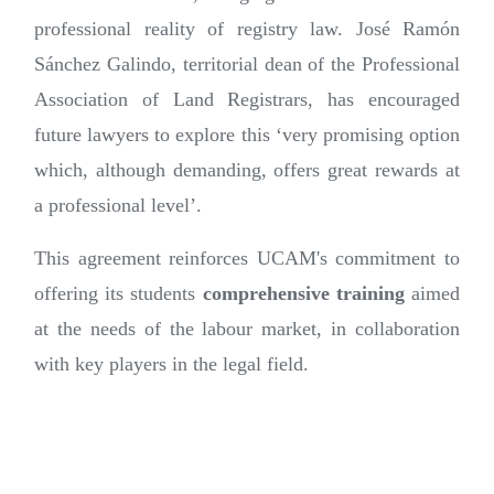
professional reality of registry law. José Ramón
Sánchez Galindo, territorial dean of the Professional
Association of Land Registrars, has encouraged
future lawyers to explore this ‘very promising option
which, although demanding, offers great rewards at
a professional level’.
This agreement reinforces UCAM's commitment to
offering its students
comprehensive training
aimed
at the needs of the labour market, in collaboration
with key players in the legal field.