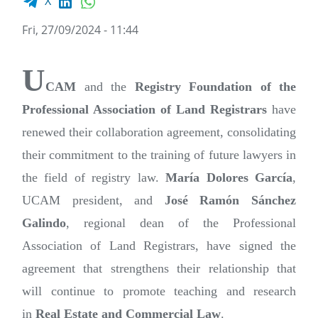
X
Fri, 27/09/2024 - 11:44
U
CAM
and the
Registry Foundation of the
Professional Association of Land Registrars
have
renewed their collaboration agreement, consolidating
their commitment to the training of future lawyers in
the field of registry law.
María Dolores García
,
UCAM president, and
José Ramón Sánchez
Galindo
, regional dean of the Professional
Association of Land Registrars, have signed the
agreement that strengthens their relationship that
will continue to promote teaching and research
in
Real Estate and Commercial Law
.