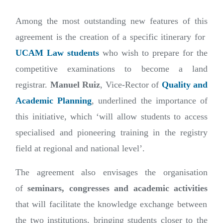
Among the most outstanding new features of this
agreement is the creation of a specific itinerary for
UCAM Law students
who wish to prepare for the
competitive examinations to become a land
registrar.
Manuel Ruiz
, Vice-Rector of
Quality and
Academic Planning
, underlined the importance of
this initiative, which ‘will allow students to access
specialised and pioneering training in the registry
field at regional and national level’.
The agreement also envisages the organisation
of
seminars, congresses and academic activities
that will facilitate the knowledge exchange between
the two institutions, bringing students closer to the