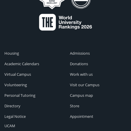
Housing
Admissions
Academic Calendars
Donations
Virtual Campus
Work with us
Volunteering
Visit our Campus
Personal Tutoring
Campus map
Directory
Store
Legal Notice
Appointment
UCAM