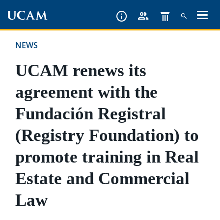
Skip
to
main
NEWS
content
UCAM renews its
agreement with the
Fundación Registral
(Registry Foundation) to
promote training in Real
Estate and Commercial
Law