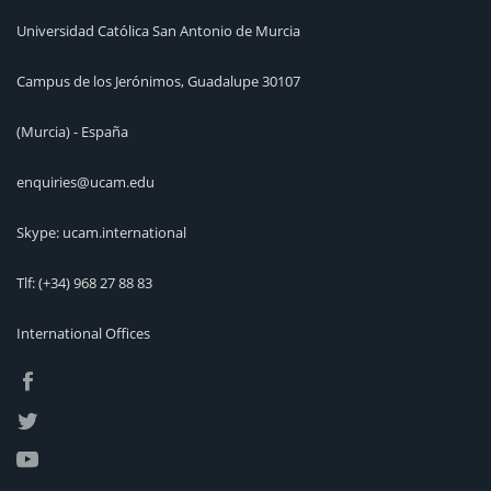
Universidad Católica San Antonio de Murcia
Campus de los Jerónimos, Guadalupe 30107
(Murcia) - España
enquiries@ucam.edu
Skype: ucam.international
Tlf:
(+34) 968 27 88 83
International Offices