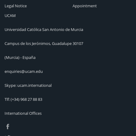
Legal Notice
Appointment
UCAM
Universidad Católica San Antonio de Murcia
Campus de los Jerónimos, Guadalupe 30107
(Murcia) - España
enquiries@ucam.edu
Skype: ucam.international
Tlf:
(+34) 968 27 88 83
International Offices