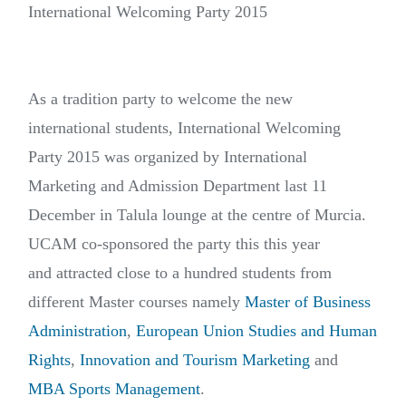
International Welcoming Party 2015
As a tradition party to welcome the new
international students, International Welcoming
Party 2015 was organized by International
Marketing and Admission Department last 11
December in Talula lounge at the centre of Murcia.
UCAM co-sponsored the party this this year
and attracted close to a hundred students from
different Master courses namely
Master of Business
Administration
,
European Union Studies and Human
Rights
,
Innovation and Tourism Marketing
and
MBA Sports Management
.