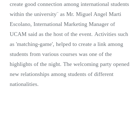
create good connection among international students
within the university¨ as Mr. Miguel Angel Marti
Escolano, International Marketing Manager of
UCAM said as the host of the event. Activities such
as 'matching-game', helped to create a link among
students from various courses was one of the
highlights of the night. The welcoming party opened
new relationships among students of different
nationalities.