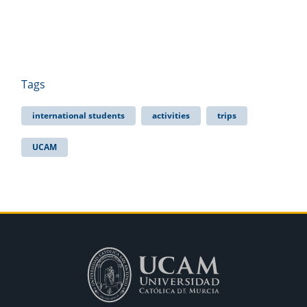
Tags
international students
activities
trips
UCAM