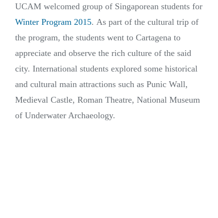
UCAM welcomed group of Singaporean students for
Winter Program 2015
. As part of the cultural trip of
the program, the students went to Cartagena to
appreciate and observe the rich culture of the said
city. International students explored some historical
and cultural main attractions such as Punic Wall,
Medieval Castle, Roman Theatre, National Museum
of Underwater Archaeology.