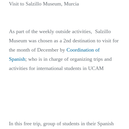
Visit to Salzillo Museum, Murcia
As part of the weekly outside activities, Salzillo
Museum was chosen as a 2nd destination to visit for
the month of December by
Coordination of
Spanish
; who is in charge of organizing trips and
activities for international students in UCAM
In this free trip, group of students in their Spanish