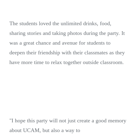
The students loved the unlimited drinks, food,
sharing stories and taking photos during the party. It
was a great chance and avenue for students to
deepen their friendship with their classmates as they
have more time to relax together outside classroom.
"I hope this party will not just create a good memory
about UCAM, but also a way to