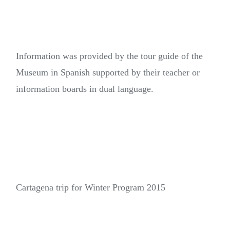
Information was provided by the tour guide of the
Museum in Spanish supported by their teacher or
information boards in dual language.
Cartagena trip for Winter Program 2015