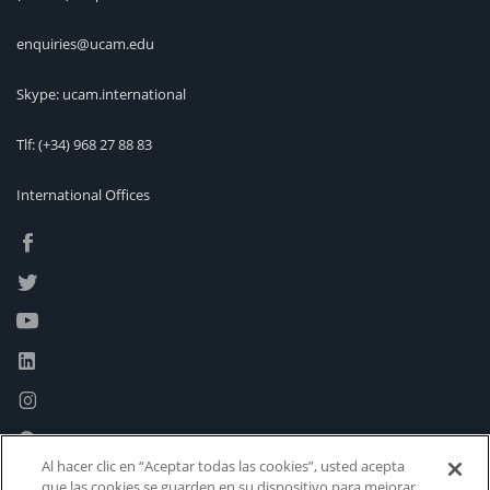
enquiries@ucam.edu
Skype: ucam.international
Tlf:
(+34) 968 27 88 83
International Offices
Al hacer clic en “Aceptar todas las cookies”, usted acepta
que las cookies se guarden en su dispositivo para mejorar