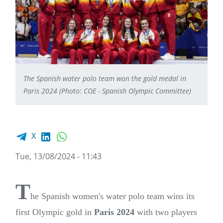
The Spanish water polo team won the gold medal in
Paris 2024 (Photo: COE - Spanish Olympic Committee)
Facebook share
LinkedIn
WhatsApp
X
Tue, 13/08/2024 - 11:43
T
he Spanish women's water polo team wins its
first Olympic gold in
Paris 2024
with two players