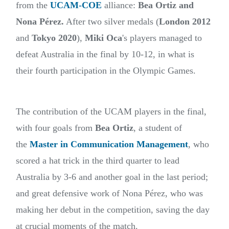
from the
UCAM-COE
alliance:
Bea Ortiz and
Nona Pérez.
After two silver medals (
London 2012
and
Tokyo 2020
),
Miki Oca
's players managed to
defeat Australia in the final by 10-12, in what is
their fourth participation in the Olympic Games.
The contribution of the UCAM players in the final,
with four goals from
Bea Ortiz
, a student of
the
Master in Communication Management
, who
scored a hat trick in the third quarter to lead
Australia by 3-6 and another goal in the last period;
and great defensive work of Nona Pérez, who was
making her debut in the competition, saving the day
at crucial moments of the match.