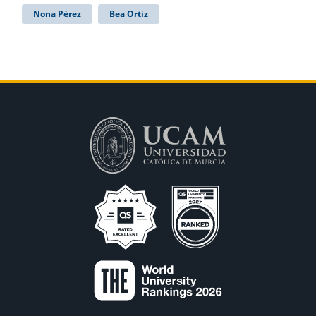
Nona Pérez
Bea Ortiz