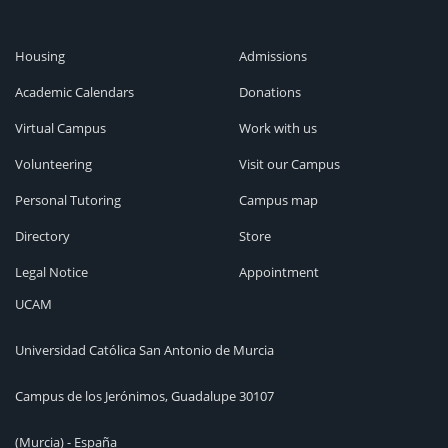
Housing
Admissions
Academic Calendars
Donations
Virtual Campus
Work with us
Volunteering
Visit our Campus
Personal Tutoring
Campus map
Directory
Store
Legal Notice
Appointment
UCAM
Universidad Católica San Antonio de Murcia
Campus de los Jerónimos, Guadalupe 30107
(Murcia) - España