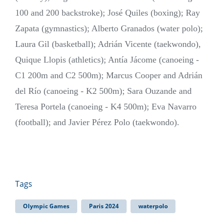
100 and 200 backstroke); José Quiles (boxing); Ray
Zapata (gymnastics); Alberto Granados (water polo);
Laura Gil (basketball); Adrián Vicente (taekwondo),
Quique Llopis (athletics); Antía Jácome (canoeing -
C1 200m and C2 500m); Marcus Cooper and Adrián
del Río (canoeing - K2 500m); Sara Ouzande and
Teresa Portela (canoeing - K4 500m); Eva Navarro
(football); and Javier Pérez Polo (taekwondo).
Tags
Olympic Games
Paris 2024
waterpolo