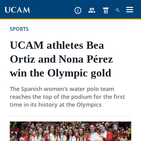
Skip
to
main
SPORTS
content
UCAM athletes Bea
Ortiz and Nona Pérez
win the Olympic gold
The Spanish women's water polo team
reaches the top of the podium for the first
time in its history at the Olympics