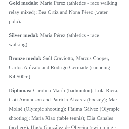
Gold medals:
María Pérez (athletics - race walking
relay mixed); Bea Ortiz and Nona Pérez (water
polo).
Silver medal:
María Pérez (athletics - race
walking)
Bronze medal:
Saúl Craviotto, Marcus Cooper,
Carlos Arévalo and Rodrigo Germade (canoeing -
K4 500m).
Diplomas:
Carolina Marín (badminton); Lola Riera,
Coti Amundson and Patricia Álvarez (hockey); Mar
Molné (Olympic shooting); Fátima Gálvez (Olympic
shooting); María Xiao (table tennis); Elia Canales
(archery); Hugo González de Oliveira (swimming -