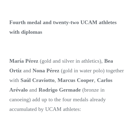
Fourth medal and twenty-two UCAM athletes
with diplomas
María Pérez
(gold and silver in athletics),
Bea
Ortiz
and
Nona Pérez
(gold in water polo) together
with
Saúl Craviotto
,
Marcus Cooper
,
Carlos
Arévalo
and
Rodrigo Germade
(bronze in
canoeing) add up to the four medals already
accumulated by UCAM athletes: