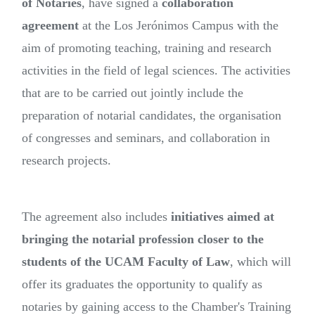
of Notaries
, have signed a
collaboration
agreement
at the Los Jerónimos Campus with the
aim of promoting teaching, training and research
activities in the field of legal sciences. The activities
that are to be carried out jointly include the
preparation of notarial candidates, the organisation
of congresses and seminars, and collaboration in
research projects.
The agreement also includes
initiatives aimed at
bringing the notarial profession closer to the
students of the UCAM Faculty of Law
, which will
offer its graduates the opportunity to qualify as
notaries by gaining access to the Chamber's Training