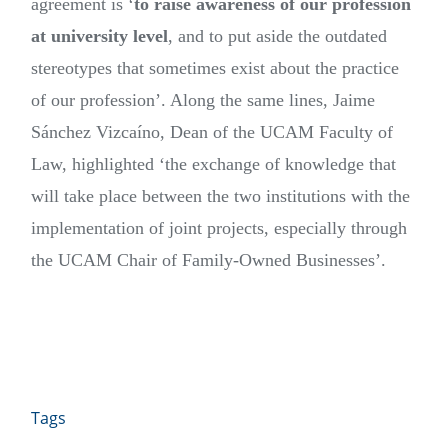
agreement is ‘
to
raise awareness of our profession
at university level
, and to put aside the outdated
stereotypes that sometimes exist about the practice
of our profession’. Along the same lines, Jaime
Sánchez Vizcaíno, Dean of the UCAM Faculty of
Law, highlighted ‘the exchange of knowledge that
will take place between the two institutions with the
implementation of joint projects, especially through
the UCAM Chair of Family-Owned Businesses’.
Tags