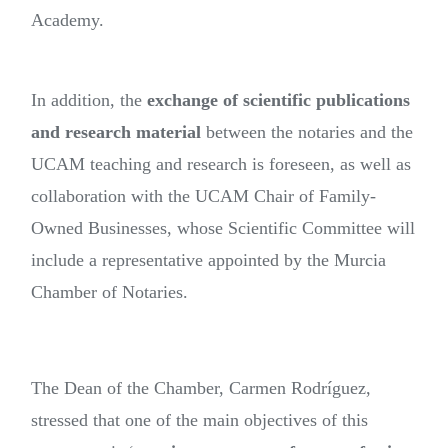
Academy.
In addition, the
exchange of scientific publications
and research material
between the notaries and the
UCAM teaching and research is foreseen, as well as
collaboration with the UCAM Chair of Family-
Owned Businesses, whose Scientific Committee will
include a representative appointed by the Murcia
Chamber of Notaries.
The Dean of the Chamber, Carmen Rodríguez,
stressed that one of the main objectives of this