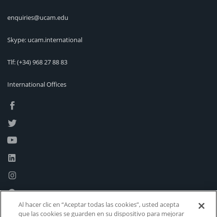
enquiries@ucam.edu
Skype: ucam.international
Tlf:
(+34) 968 27 88 83
International Offices
Al hacer clic en “Aceptar todas las cookies”, usted acepta
que las cookies se guarden en su dispositivo para mejorar