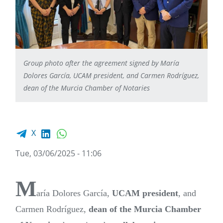
Group photo after the agreement signed by María
Dolores García, UCAM president, and Carmen Rodríguez,
dean of the Murcia Chamber of Notaries
Facebook share
LinkedIn
WhatsApp
X
Tue, 03/06/2025 - 11:06
M
aría Dolores García,
UCAM
president
, and
Carmen Rodríguez,
dean of the Murcia Chamber