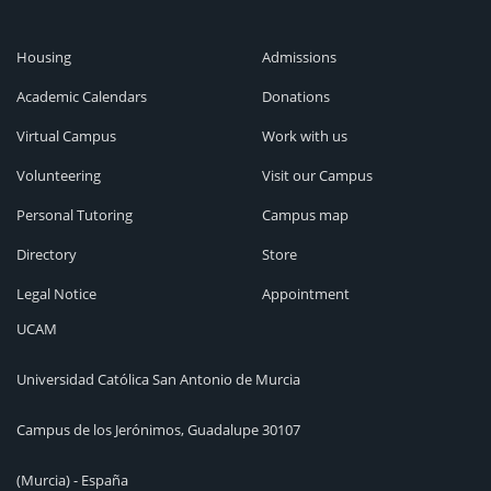
Housing
Admissions
Academic Calendars
Donations
Virtual Campus
Work with us
Volunteering
Visit our Campus
Personal Tutoring
Campus map
Directory
Store
Legal Notice
Appointment
UCAM
Universidad Católica San Antonio de Murcia
Campus de los Jerónimos, Guadalupe 30107
(Murcia) - España