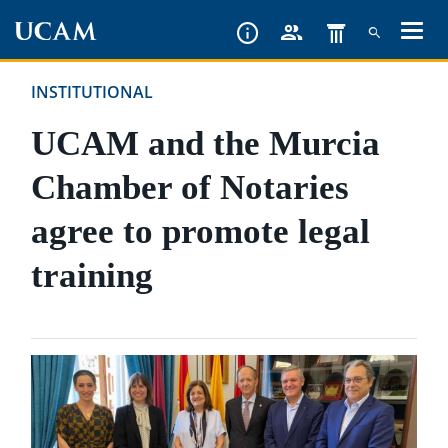
Skip
to
main
INSTITUTIONAL
content
UCAM and the Murcia
Chamber of Notaries
agree to promote legal
training