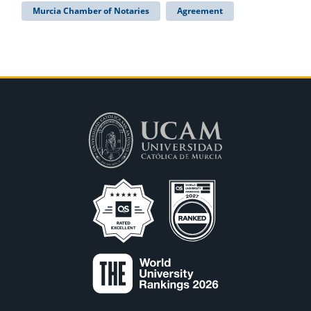
Murcia Chamber of Notaries
Agreement