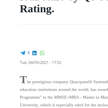
Rating.
Facebook share
LinkedIn
WhatsApp
X
Tue, 04/05/2021 - 17:52
T
he prestigious company Quacquarelli Symonds 
education institutions around the world, has award
Programme" to the MMSE+MBA - Master in Manag
University, which is especially rated for the inclus