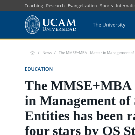
Skip
Teaching
Research
Evangelization
Sports
Internati
to
main
The University
content
News
The MMSE+MBA - Master in Management of Spor
EDUCATION
The MMSE+MBA -
in Management of 
Entities has been r
four stars by QS S