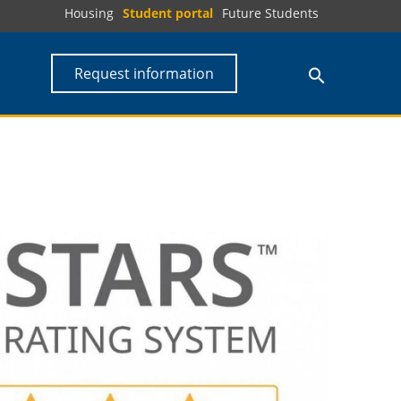
Housing
Student portal
Future Students
Request information