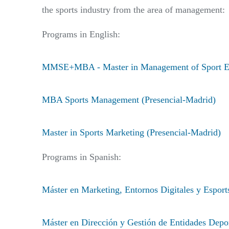
the sports industry from the area of management:
Programs in English:
MMSE+MBA - Master in Management of Sport Enti
MBA Sports Management (Presencial-Madrid)
Master in Sports Marketing (Presencial-Madrid)
Programs in Spanish:
Máster en Marketing, Entornos Digitales y Esport
Máster en Dirección y Gestión de Entidades Depo