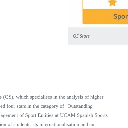
QS Stars
(QS), which specialises in the analysis of higher
ed four stars in the category of "Outstanding
ement of Sport Entities at UCAM Spanish Sports
ion of students, its internationalisation and an