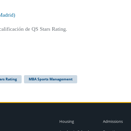
Madrid)
calificación de QS Stars Rating.
ars Rating
MBA Sports Management
Housing
Admissions