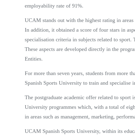
employability rate of 91%.
UCAM stands out with the highest rating in areas s
In addition, it obtained a score of four stars in as
specialisation criteria in subjects related to sport. 
These aspects are developed directly in the pro
Entities.
For more than seven years, students from more th
Spanish Sports University to train and specialise i
The postgraduate academic offer related to sport
University programmes which, with a total of eigh
in areas such as management, marketing, performa
UCAM Spanish Sports University, within its educat