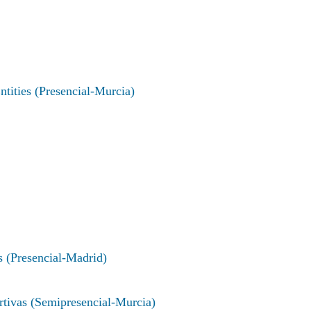
ties (Presencial-Murcia)
s (Presencial-Madrid)
rtivas (Semipresencial-Murcia)