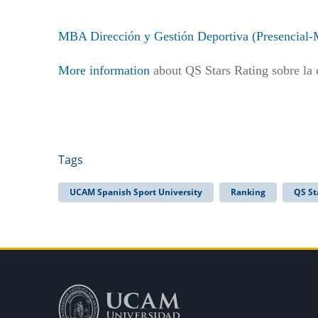
MBA Dirección y Gestión Deportiva (Presencial-
More information
about QS Stars Rating sobre la 
Tags
UCAM Spanish Sport University
Ranking
QS St