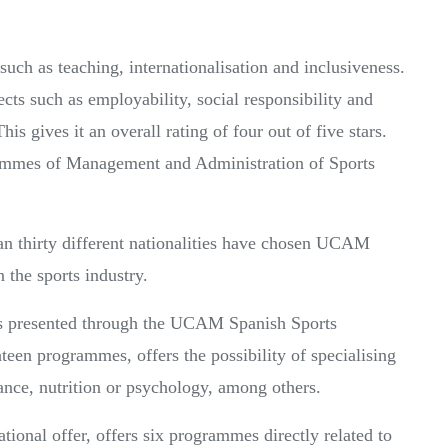
uch as teaching, internationalisation and inclusiveness.
pects such as employability, social responsibility and
This gives it an overall rating of four out of five stars.
grammes of Management and Administration of Sports
an thirty different nationalities have chosen UCAM
n the sports industry.
 is presented through the UCAM Spanish Sports
teen programmes, offers the possibility of specialising
nce, nutrition or psychology, among others.
ional offer, offers six programmes directly related to