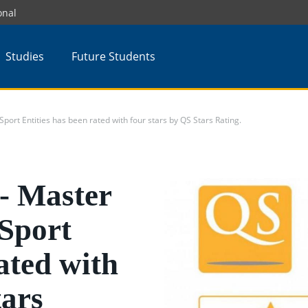
onal
Studies
Future Students
t Entities has been rated with four stars by QS Stars Rating.
 Master
Sport
ated with
tars