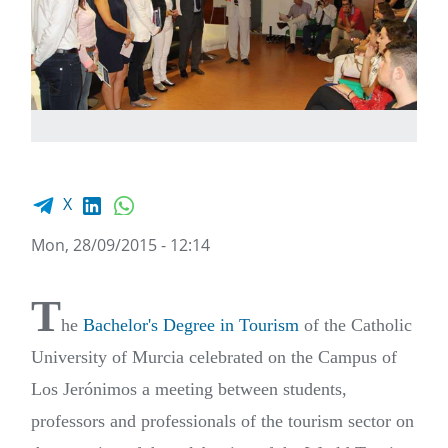
Facebook share
LinkedIn
WhatsApp
X
Mon, 28/09/2015 - 12:14
T
he
Bachelor's Degree in Tourism
of the Catholic
University of Murcia celebrated on the Campus of
Los Jerónimos a meeting between students,
professors and professionals of the tourism sector on