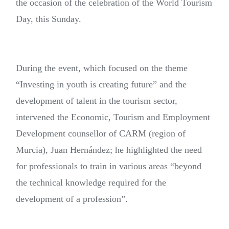
the occasion of the celebration of the World Tourism
Day, this Sunday.
During the event, which focused on the theme
“Investing in youth is creating future” and the
development of talent in the tourism sector,
intervened the Economic, Tourism and Employment
Development counsellor of CARM (region of
Murcia), Juan Hernández; he highlighted the need
for professionals to train in various areas “beyond
the technical knowledge required for the
development of a profession”.