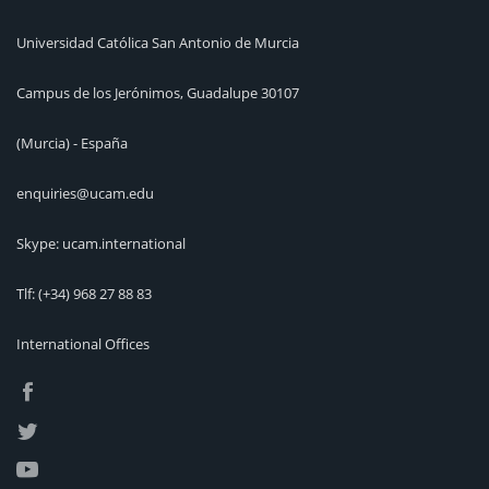
Universidad Católica San Antonio de Murcia
Campus de los Jerónimos, Guadalupe 30107
(Murcia) - España
enquiries@ucam.edu
Skype: ucam.international
Tlf:
(+34) 968 27 88 83
International Offices