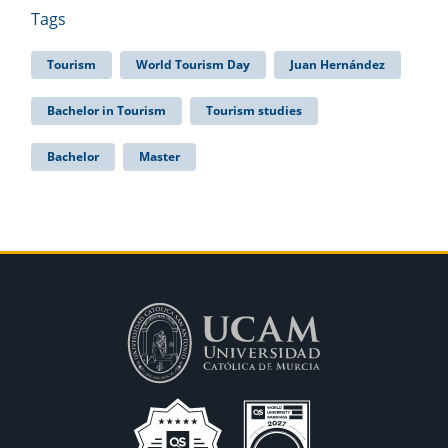
Tags
Tourism
World Tourism Day
Juan Hernández
Bachelor in Tourism
Tourism studies
Bachelor
Master