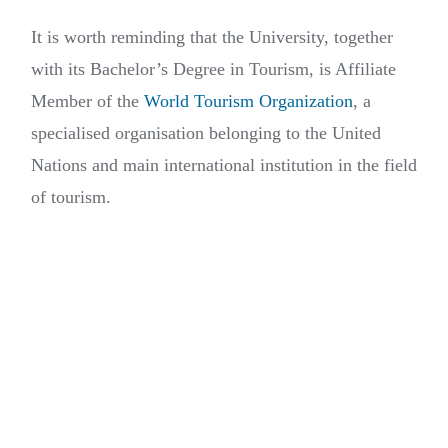
It is worth reminding that the University, together
with its Bachelor’s Degree in Tourism, is Affiliate
Member of the
World Tourism Organization
, a
specialised organisation belonging to the United
Nations and main international institution in the field
of tourism.