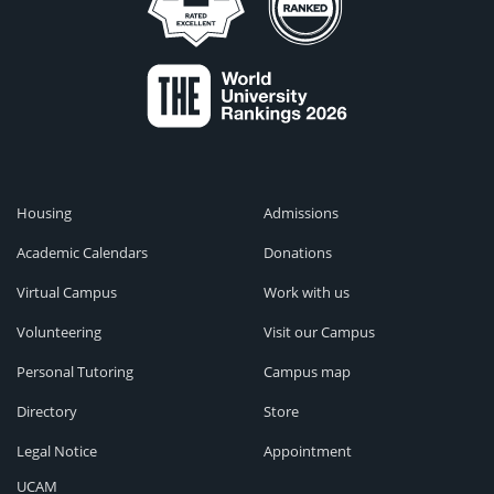
Housing
Admissions
Academic Calendars
Donations
Virtual Campus
Work with us
Volunteering
Visit our Campus
Personal Tutoring
Campus map
Directory
Store
Legal Notice
Appointment
UCAM