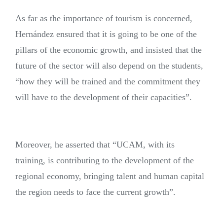
As far as the importance of tourism is concerned,
Hernández ensured that it is going to be one of the
pillars of the economic growth, and insisted that the
future of the sector will also depend on the students,
“how they will be trained and the commitment they
will have to the development of their capacities”.
Moreover, he asserted that “UCAM, with its
training, is contributing to the development of the
regional economy, bringing talent and human capital
the region needs to face the current growth”.