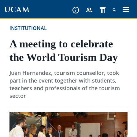
Skip
to
main
INSTITUTIONAL
content
A meeting to celebrate
the World Tourism Day
Juan Hernandez, tourism counsellor, took
part in the event together with students,
teachers and professionals of the tourism
sector