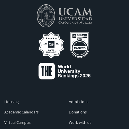
Housing
Admissions
Academic Calendars
Donations
Virtual Campus
Work with us