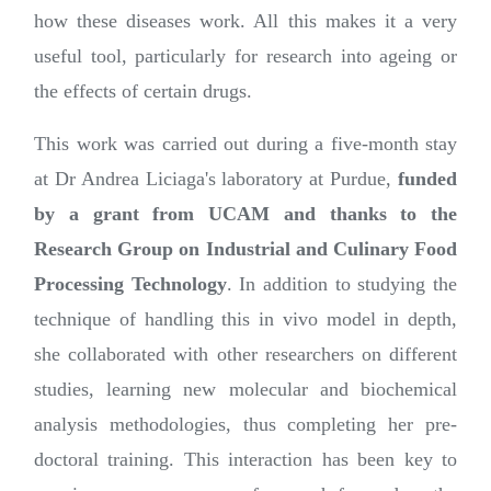
how these diseases work. All this makes it a very
useful tool, particularly for research into ageing or
the effects of certain drugs.
This work was carried out during a five-month stay
at Dr Andrea Liciaga's laboratory at Purdue,
funded
by a grant from UCAM and thanks to the
Research Group on Industrial and Culinary Food
Processing Technology
. In addition to studying the
technique of handling this in vivo model in depth,
she collaborated with other researchers on different
studies, learning new molecular and biochemical
analysis methodologies, thus completing her pre-
doctoral training. This interaction has been key to