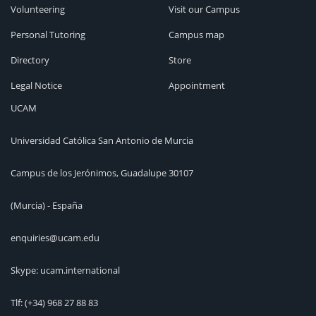
Volunteering
Visit our Campus
Personal Tutoring
Campus map
Directory
Store
Legal Notice
Appointment
UCAM
Universidad Católica San Antonio de Murcia
Campus de los Jerónimos, Guadalupe 30107
(Murcia) - España
enquiries@ucam.edu
Skype: ucam.international
Tlf:
(+34) 968 27 88 83