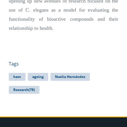
opening up new avenues of research focused on the
use of C. elegans as a model for evaluating the
functionality of bioactive compounds and their
relationship to health.
Tags
ham
ageing
Noelia Hernández
Research(78)