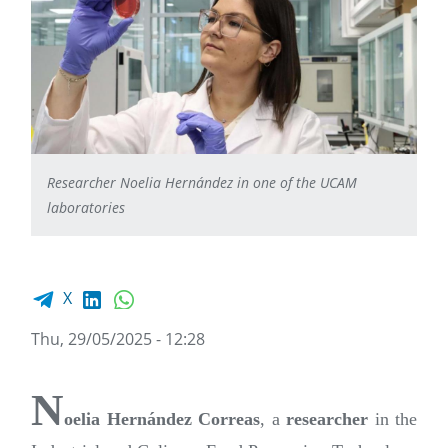
Researcher Noelia Hernández in one of the UCAM
laboratories
Facebook share
LinkedIn
WhatsApp
X
Thu, 29/05/2025 - 12:28
N
oelia Hernández Correas
, a
researcher
in the