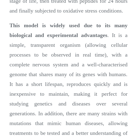
stage of life, then treated with peptides for 24 hours
and finally subjected to oxidative stress conditions.
This model is widely used due to its many
biological and experimental advantages
. It is a
simple, transparent organism (allowing cellular
processes to be observed in real time), with a
complete nervous system and a well-characterised
genome that shares many of its genes with humans.
It has a short lifespan, reproduces quickly and is
inexpensive to maintain, making it perfect for
studying genetics and diseases over several
generations. In addition, there are many strains with
mutations that mimic human diseases, allowing
treatments to be tested and a better understanding of