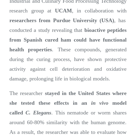
Industrial and Culinary Food Processing Technology
research group at
UCAM
, in collaboration with
researchers from Purdue University (USA)
, has
conducted a study revealing that
bioactive peptides
from Spanish cured ham could have functional
health properties
. These compounds, generated
during the curing process, have shown protective
activity against cell deterioration and oxidative
damage, prolonging life in biological models.
The researcher
stayed in the United States where
she tested these effects in an
in vivo
model
called
C. Elegans
. This nematode or worm shares
around 60-80% similarity with the human genome.
As a result, the researcher was able to evaluate how