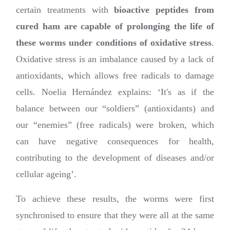
certain treatments with
bioactive peptides from
cured ham are capable of prolonging the life of
these worms under conditions of oxidative stress
.
Oxidative stress is an imbalance caused by a lack of
antioxidants, which allows free radicals to damage
cells. Noelia Hernández explains: ‘It's as if the
balance between our “soldiers” (antioxidants) and
our “enemies” (free radicals) were broken, which
can have negative consequences for health,
contributing to the development of diseases and/or
cellular ageing’.
To achieve these results, the worms were first
synchronised to ensure that they were all at the same