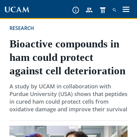
Skip
to
main
RESEARCH
content
Bioactive compounds in
ham could protect
against cell deterioration
A study by UCAM in collaboration with
Purdue University (USA) shows that peptides
in cured ham could protect cells from
oxidative damage and improve their survival