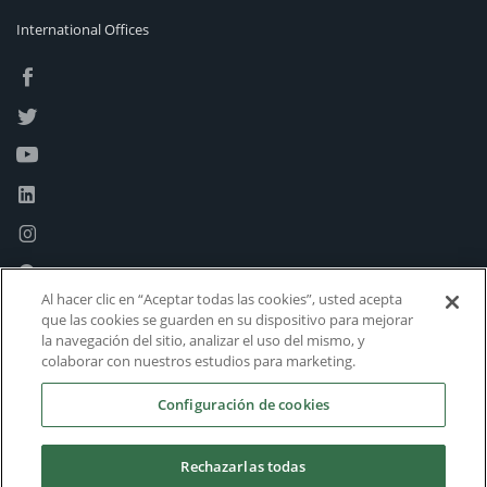
International Offices
Al hacer clic en “Aceptar todas las cookies”, usted acepta
que las cookies se guarden en su dispositivo para mejorar
la navegación del sitio, analizar el uso del mismo, y
colaborar con nuestros estudios para marketing.
Configuración de cookies
Rechazarlas todas