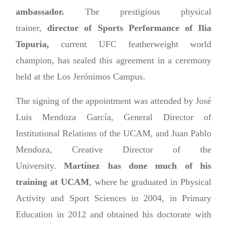
ambassador.
The prestigious physical
trainer,
director of Sports Performance of Ilia
Topuria,
current UFC featherweight world
champion, has sealed this agreement in a ceremony
held at the Los Jerónimos Campus.
The signing of the appointment was attended by José
Luis Mendoza García, General Director of
Institutional Relations of the UCAM, and Juan Pablo
Mendoza, Creative Director of the
University.
Martínez has done much of his
training at UCAM
, where he graduated in Physical
Activity and Sport Sciences in 2004, in Primary
Education in 2012 and obtained his doctorate with