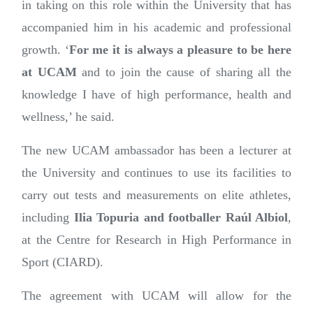
in taking on this role within the University that has
accompanied him in his academic and professional
growth. ‘
For me it is always a pleasure to be here
at UCAM
and to join the cause of sharing all the
knowledge I have of high performance, health and
wellness,’ he said.
The new UCAM ambassador has been a lecturer at
the University and continues to use its facilities to
carry out tests and measurements on elite athletes,
including
Ilia Topuria and footballer Raúl Albiol
,
at the Centre for Research in High Performance in
Sport (CIARD).
The agreement with UCAM will allow for the