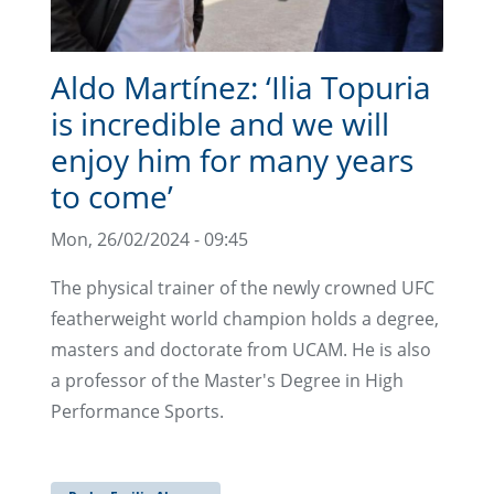
Aldo Martínez: ‘Ilia Topuria
is incredible and we will
enjoy him for many years
to come’
Mon, 26/02/2024 - 09:45
The physical trainer of the newly crowned UFC
featherweight world champion holds a degree,
masters and doctorate from UCAM. He is also
a professor of the Master's Degree in High
Performance Sports.