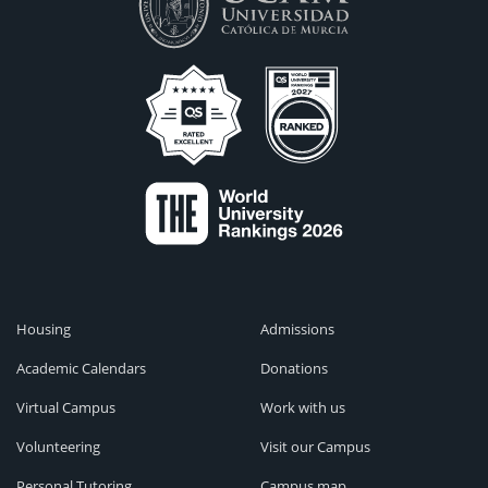
Housing
Admissions
Academic Calendars
Donations
Virtual Campus
Work with us
Volunteering
Visit our Campus
Personal Tutoring
Campus map