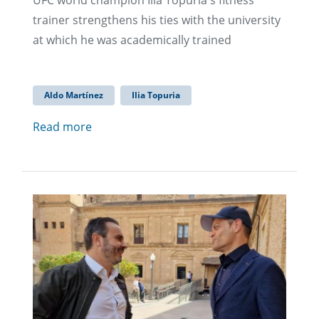
UFC world champion Ilia Topuria's fitness
trainer strengthens his ties with the university
at which he was academically trained
Aldo Martínez
Ilia Topuria
Read more