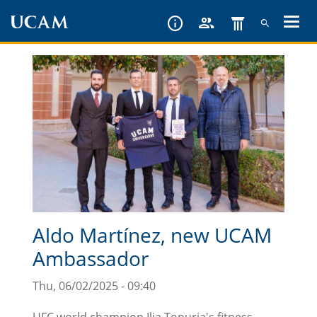
Skip
to
main
content
Aldo Martínez, new UCAM
Ambassador
Thu, 06/02/2025 - 09:40