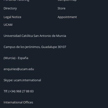
Directory
Store
Legal Notice
Appointment
UCAM
Universidad Católica San Antonio de Murcia
Campus de los Jerónimos, Guadalupe 30107
(Murcia) - España
enquiries@ucam.edu
Skype: ucam.international
Tlf:
(+34) 968 27 88 83
International Offices