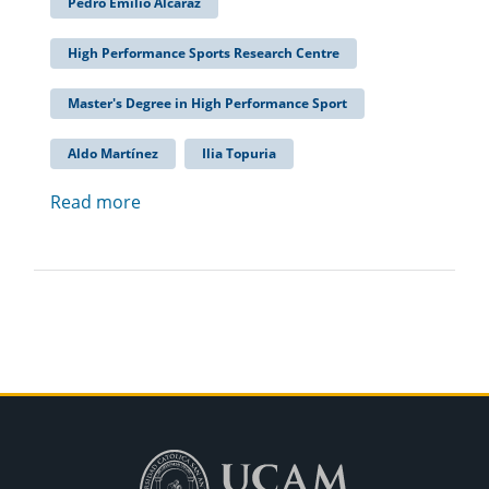
Pedro Emilio Alcaraz
High Performance Sports Research Centre
Master's Degree in High Performance Sport
Aldo Martínez
Ilia Topuria
Read more