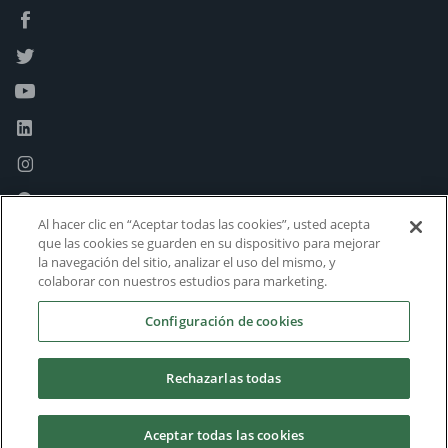
Al hacer clic en “Aceptar todas las cookies”, usted acepta
que las cookies se guarden en su dispositivo para mejorar
la navegación del sitio, analizar el uso del mismo, y
colaborar con nuestros estudios para marketing.
Configuración de cookies
Rechazarlas todas
Aceptar todas las cookies