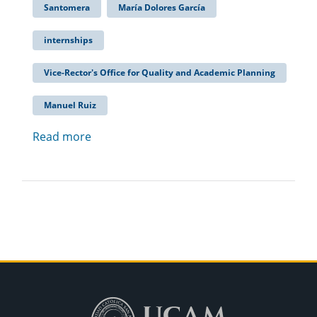
Santomera
María Dolores García
internships
Vice-Rector's Office for Quality and Academic Planning
Manuel Ruiz
Read more