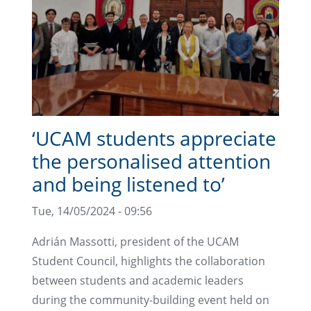
‘UCAM students appreciate
the personalised attention
and being listened to’
Tue, 14/05/2024 - 09:56
Adrián Massotti, president of the UCAM
Student Council, highlights the collaboration
between students and academic leaders
during the community-building event held on