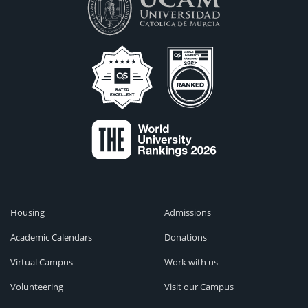
Housing
Admissions
Academic Calendars
Donations
Virtual Campus
Work with us
Volunteering
Visit our Campus