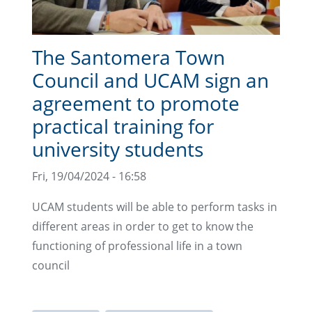
The Santomera Town
Council and UCAM sign an
agreement to promote
practical training for
university students
Fri, 19/04/2024 - 16:58
UCAM students will be able to perform tasks in
different areas in order to get to know the
functioning of professional life in a town
council