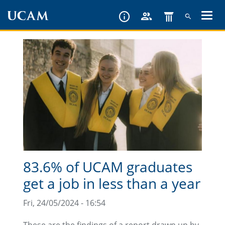
Skip
to
main
content
83.6% of UCAM graduates
get a job in less than a year
Fri, 24/05/2024 - 16:54