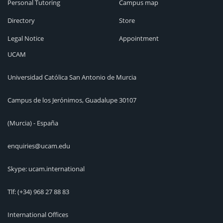
Personal Tutoring
Campus map
Directory
Store
Legal Notice
Appointment
UCAM
Universidad Católica San Antonio de Murcia
Campus de los Jerónimos, Guadalupe 30107
(Murcia) - España
enquiries@ucam.edu
Skype: ucam.international
Tlf:
(+34) 968 27 88 83
International Offices