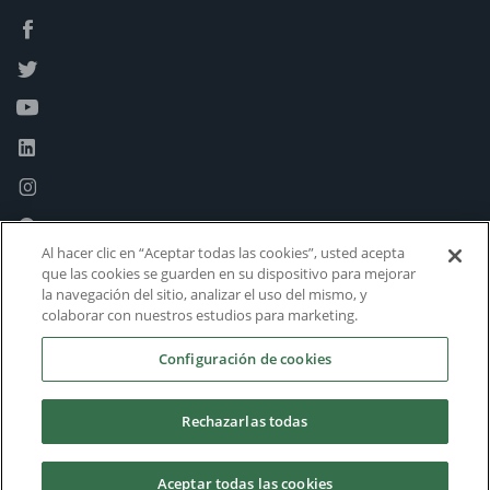
Al hacer clic en “Aceptar todas las cookies”, usted acepta
que las cookies se guarden en su dispositivo para mejorar
la navegación del sitio, analizar el uso del mismo, y
colaborar con nuestros estudios para marketing.
Configuración de cookies
Rechazarlas todas
Aceptar todas las cookies