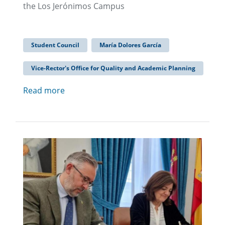
the Los Jerónimos Campus
Student Council
María Dolores García
Vice-Rector's Office for Quality and Academic Planning
Read more