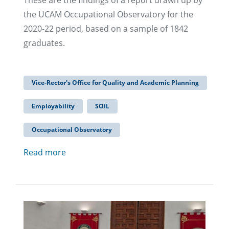
These are the findings of a report drawn up by
the UCAM Occupational Observatory for the
2020-22 period, based on a sample of 1842
graduates.
Vice-Rector's Office for Quality and Academic Planning
Employability
SOIL
Occupational Observatory
Read more