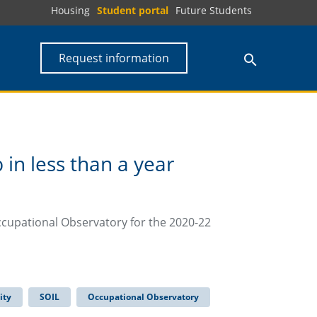
Housing
Student portal
Future Students
Request information
in less than a year
ccupational Observatory for the 2020-22
ity
SOIL
Occupational Observatory