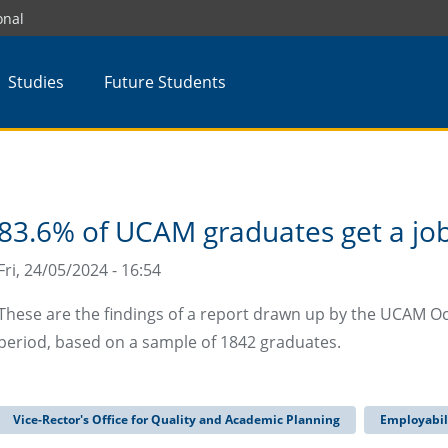
onal
Studies
Future Students
83.6% of UCAM graduates get a job 
Fri, 24/05/2024 - 16:54
These are the findings of a report drawn up by the UCAM O
period, based on a sample of 1842 graduates.
Vice-Rector's Office for Quality and Academic Planning
Employabil