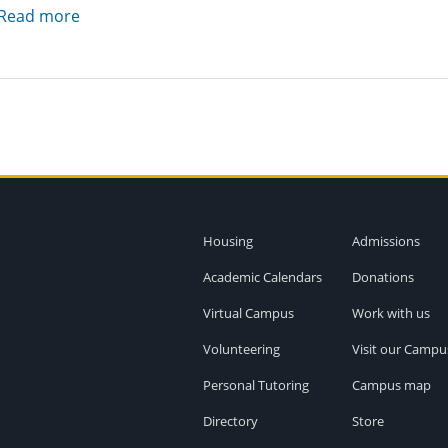
Read more
Housing
Admissions
Academic Calendars
Donations
Virtual Campus
Work with us
Volunteering
Visit our Campu
Personal Tutoring
Campus map
Directory
Store