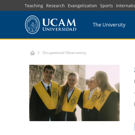
Skip
Teaching
Research
Evangelization
Sports
Internati
to
main
The University
content
Occupational Observatory