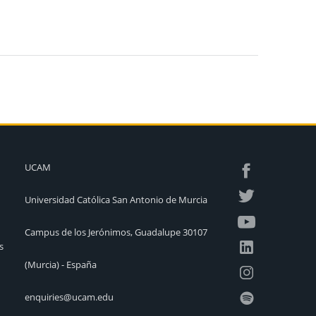
UCAM
Universidad Católica San Antonio de Murcia
Campus de los Jerónimos, Guadalupe 30107
s
(Murcia) - España
enquiries@ucam.edu