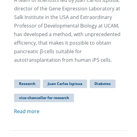
A team of scientists led by Juan Carlos Izpisúa,
director of the Gene Expression Laboratory at
Salk Institute in the USA and Extraordinary
Professor of Developmental Biology at UCAM,
has developed a method, with unprecedented
efficiency, that makes it possible to obtain
pancreatic β-cells suitable for
autotransplantation from human iPS cells.
Research
Juan Carlos Izpisua
Diabetes
vice-chancellor for research
Read more