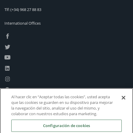
Tlf:
(+34) 968 27 88 83
International Offices
Al hacer clic en “Aceptar todas las cookies”, usted acepta
que las cookies se guarden en su dispositivo para mejorar
la navegación del sitio, analizar el uso del mismo, y
colaborar con nuestros estudios para marketing.
Configuración de cookies