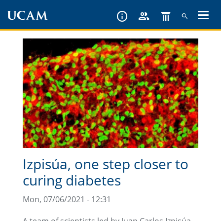
Skip
to
main
content
Izpisúa, one step closer to
curing diabetes
Mon, 07/06/2021 - 12:31