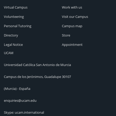
Virtual Campus
Work with us
Volunteering
Visit our Campus
Personal Tutoring
Campus map
Directory
Store
Legal Notice
Appointment
UCAM
Universidad Católica San Antonio de Murcia
Campus de los Jerónimos, Guadalupe 30107
(Murcia) - España
enquiries@ucam.edu
Skype: ucam.international