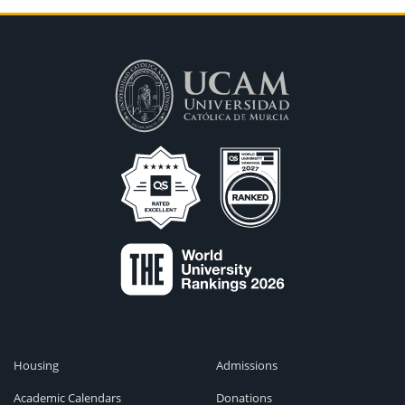
Housing
Admissions
Academic Calendars
Donations