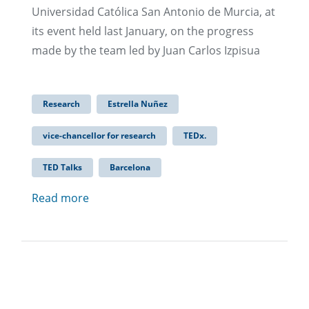
Universidad Católica San Antonio de Murcia, at
its event held last January, on the progress
made by the team led by Juan Carlos Izpisua
Research
Estrella Nuñez
vice-chancellor for research
TEDx.
TED Talks
Barcelona
Read more