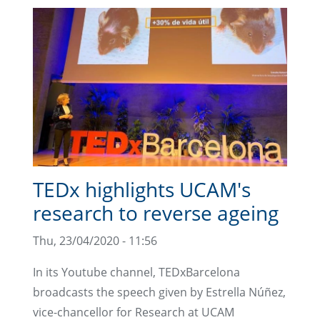
TEDx highlights UCAM's
research to reverse ageing
Thu, 23/04/2020 - 11:56
In its Youtube channel, TEDxBarcelona
broadcasts the speech given by Estrella Núñez,
vice-chancellor for Research at UCAM