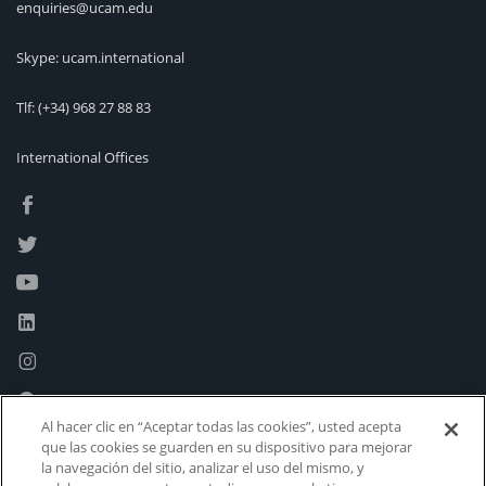
enquiries@ucam.edu
Skype: ucam.international
Tlf:
(+34) 968 27 88 83
International Offices
Al hacer clic en “Aceptar todas las cookies”, usted acepta
que las cookies se guarden en su dispositivo para mejorar
la navegación del sitio, analizar el uso del mismo, y