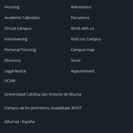
Housing
Admissions
Academic Calendars
Donations
Virtual Campus
Work with us
Volunteering
Visit our Campus
Personal Tutoring
Campus map
Directory
Store
Legal Notice
Appointment
UCAM
Universidad Católica San Antonio de Murcia
Campus de los Jerónimos, Guadalupe 30107
(Murcia) - España