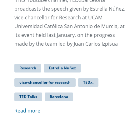
In its Youtube channel, TEDxBarcelona
broadcasts the speech given by Estrella Núñez,
vice-chancellor for Research at UCAM
Universidad Católica San Antonio de Murcia, at
its event held last January, on the progress
made by the team led by Juan Carlos Izpisua
Research
Estrella Nuñez
vice-chancellor for research
TEDx.
TED Talks
Barcelona
Read more