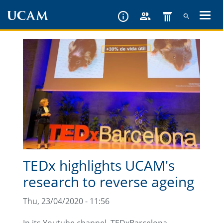
Skip
to
main
content
TEDx highlights UCAM's
research to reverse ageing
Thu, 23/04/2020 - 11:56