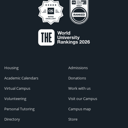
Housing
Admissions
Academic Calendars
Donations
Virtual Campus
Work with us
Volunteering
Visit our Campus
Personal Tutoring
Campus map
Directory
Store