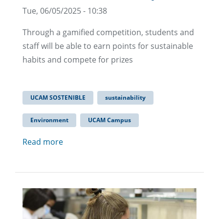
Tue, 06/05/2025 - 10:38
Through a gamified competition, students and
staff will be able to earn points for sustainable
habits and compete for prizes
UCAM SOSTENIBLE
sustainability
Environment
UCAM Campus
Read more