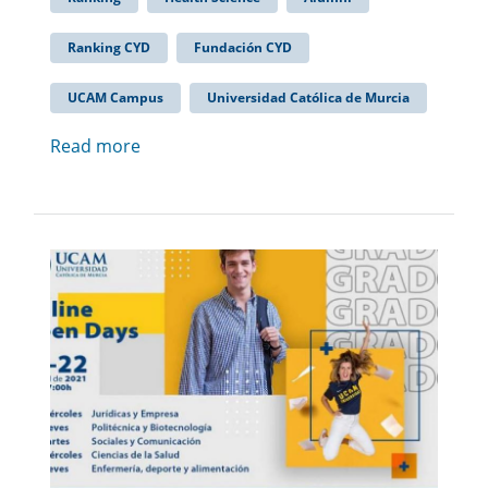
Ranking CYD
Fundación CYD
UCAM Campus
Universidad Católica de Murcia
Read more