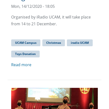
Mon, 14/12/2020 - 18:05
Organised by iRadio UCAM, it will take place
from 14 to 21 December.
UCAM Campus
Christmas
iradio UCAM
Toys Donation
Read more