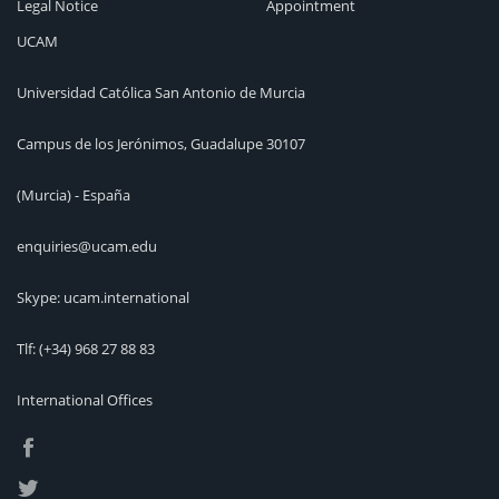
Legal Notice
Appointment
UCAM
Universidad Católica San Antonio de Murcia
Campus de los Jerónimos, Guadalupe 30107
(Murcia) - España
enquiries@ucam.edu
Skype: ucam.international
Tlf:
(+34) 968 27 88 83
International Offices