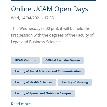
Online UCAM Open Days
Wed, 14/04/2021 - 17:35
This Wednesday (5:00 pm), it will be held the
first session with the degrees of the Faculty of
Legal and Business Sciences
UCAM Campus
Official Bachelor Degree
Faculty of Social Sciences and Communication
Faculty of Health Sciences
Faculty of Nursing
Faculty of Sports and Nutrition Campus
Read more