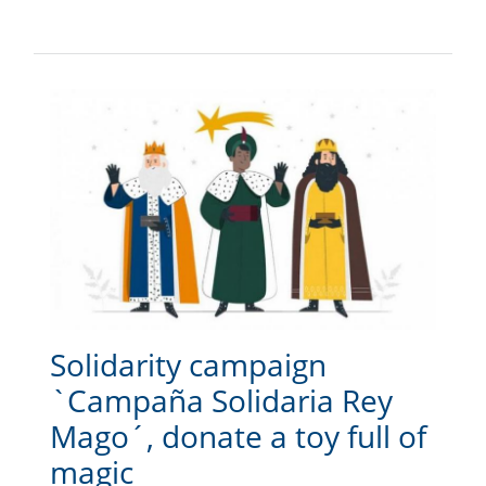
Solidarity campaign
`Campaña Solidaria Rey
Mago´, donate a toy full of
magic