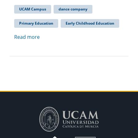
UCAM Campus
dance company
Primary Education
Early Childhood Education
Read more