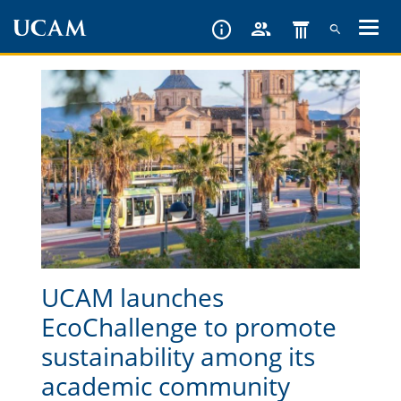
Skip
to
main
content
UCAM launches
EcoChallenge to promote
sustainability among its
academic community