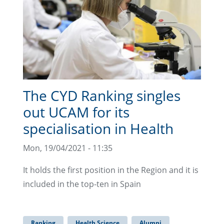
The CYD Ranking singles
out UCAM for its
specialisation in Health
Mon, 19/04/2021 - 11:35
It holds the first position in the Region and it is
included in the top-ten in Spain
Ranking
Health Science
Alumni