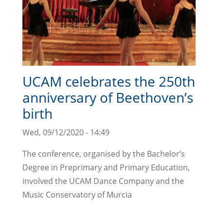
UCAM celebrates the 250th
anniversary of Beethoven’s
birth
Wed, 09/12/2020 - 14:49
The conference, organised by the Bachelor’s
Degree in Preprimary and Primary Education,
involved the UCAM Dance Company and the
Music Conservatory of Murcia