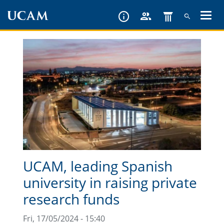
Skip
to
main
content
UCAM, leading Spanish
university in raising private
research funds
Fri, 17/05/2024 - 15:40