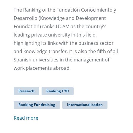
The Ranking of the Fundación Conocimiento y
Desarrollo (Knowledge and Development
Foundation) ranks UCAM as the country's
leading private university in this field,
highlighting its links with the business sector
and knowledge transfer. It is also the fifth of all
Spanish universities in the management of
work placements abroad.
Research
Ranking CYD
Ranking Fundraising
Internationalisation
Read more