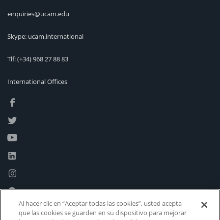
enquiries@ucam.edu
Skype: ucam.international
Tlf:
(+34) 968 27 88 83
International Offices
Al hacer clic en “Aceptar todas las cookies”, usted acepta
que las cookies se guarden en su dispositivo para mejorar