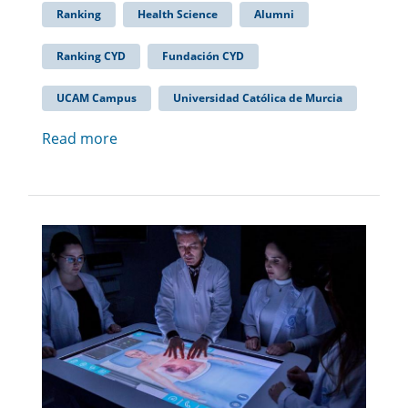
Ranking
Health Science
Alumni
Ranking CYD
Fundación CYD
UCAM Campus
Universidad Católica de Murcia
Read more