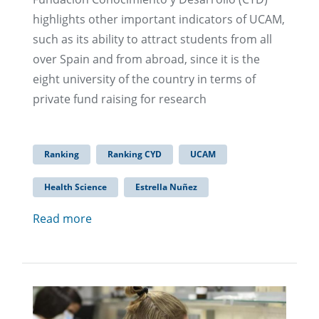
highlights other important indicators of UCAM,
such as its ability to attract students from all
over Spain and from abroad, since it is the
eight university of the country in terms of
private fund raising for research
Ranking
Ranking CYD
UCAM
Health Science
Estrella Nuñez
Read more