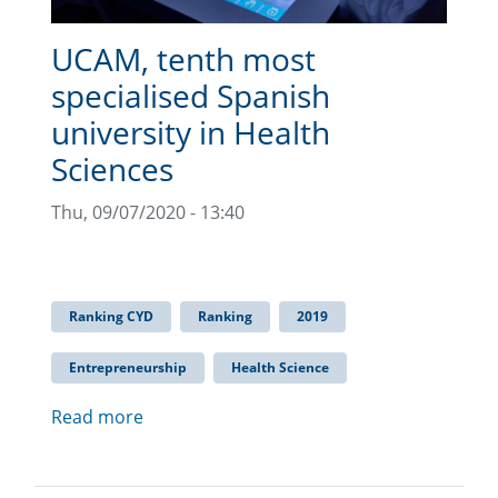
UCAM, tenth most
specialised Spanish
university in Health
Sciences
Thu, 09/07/2020 - 13:40
Ranking CYD
Ranking
2019
Entrepreneurship
Health Science
Read more