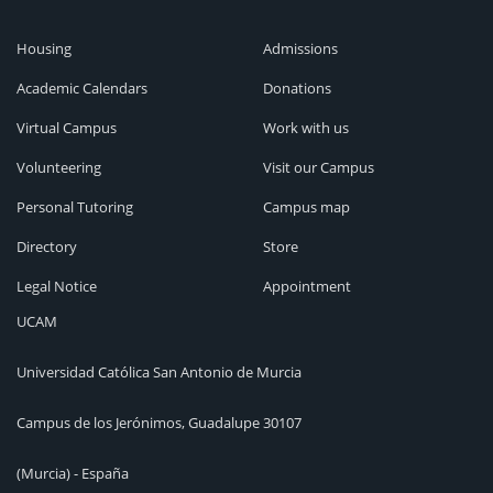
Housing
Admissions
Academic Calendars
Donations
Virtual Campus
Work with us
Volunteering
Visit our Campus
Personal Tutoring
Campus map
Directory
Store
Legal Notice
Appointment
UCAM
Universidad Católica San Antonio de Murcia
Campus de los Jerónimos, Guadalupe 30107
(Murcia) - España