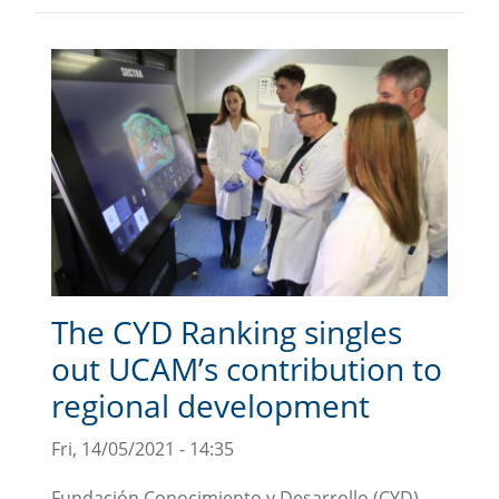
The CYD Ranking singles
out UCAM’s contribution to
regional development
Fri, 14/05/2021 - 14:35
Fundación Conocimiento y Desarrollo (CYD)