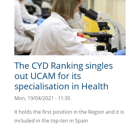
The CYD Ranking singles
out UCAM for its
specialisation in Health
Mon, 19/04/2021 - 11:35
It holds the first position in the Region and it is
included in the top-ten in Spain