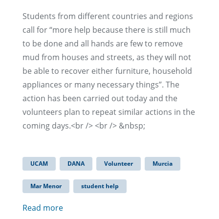
Students from different countries and regions
call for “more help because there is still much
to be done and all hands are few to remove
mud from houses and streets, as they will not
be able to recover either furniture, household
appliances or many necessary things”. The
action has been carried out today and the
volunteers plan to repeat similar actions in the
coming days.<br /> <br /> &nbsp;
UCAM
DANA
Volunteer
Murcia
Mar Menor
student help
Read more