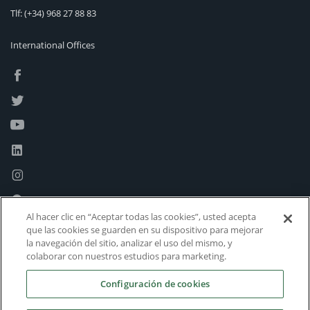
Tlf:
(+34) 968 27 88 83
International Offices
Al hacer clic en “Aceptar todas las cookies”, usted acepta
que las cookies se guarden en su dispositivo para mejorar
la navegación del sitio, analizar el uso del mismo, y
colaborar con nuestros estudios para marketing.
Configuración de cookies