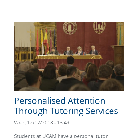
Personalised Attention
Through Tutoring Services
Wed, 12/12/2018 - 13:49
Students at UCAM have a personal tutor