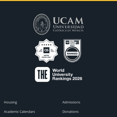
Housing
Admissions
Academic Calendars
Donations