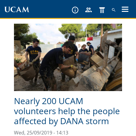
Skip
to
main
content
Nearly 200 UCAM
volunteers help the people
affected by DANA storm
Wed, 25/09/2019 - 14:13