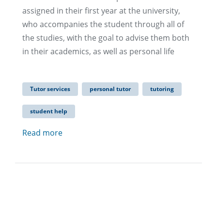
assigned in their first year at the university,
who accompanies the student through all of
the studies, with the goal to advise them both
in their academics, as well as personal life
Tutor services
personal tutor
tutoring
student help
Read more