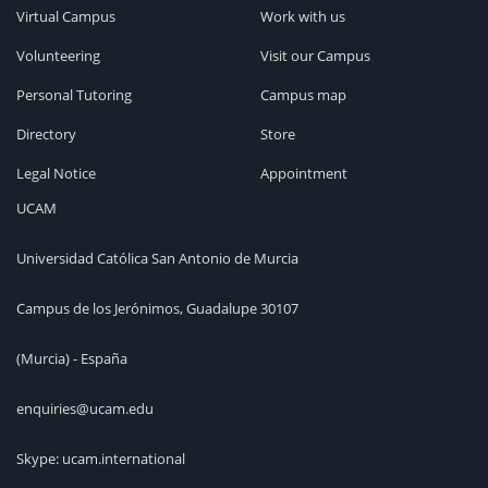
Virtual Campus
Work with us
Volunteering
Visit our Campus
Personal Tutoring
Campus map
Directory
Store
Legal Notice
Appointment
UCAM
Universidad Católica San Antonio de Murcia
Campus de los Jerónimos, Guadalupe 30107
(Murcia) - España
enquiries@ucam.edu
Skype: ucam.international