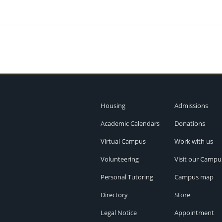
Housing
Admissions
Academic Calendars
Donations
Virtual Campus
Work with us
Volunteering
Visit our Campu
Personal Tutoring
Campus map
Directory
Store
Legal Notice
Appointment