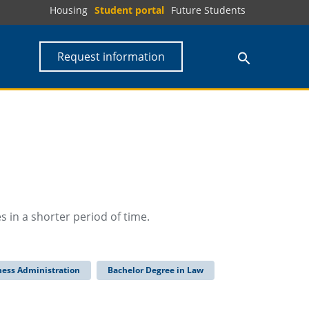
Housing
Student portal
Future Students
Request information
 in a shorter period of time.
ness Administration
Bachelor Degree in Law