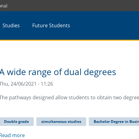
onal
Studies
Future Students
A wide range of dual degrees
Thu, 24/06/2021 - 11:26
The pathways designed allow students to obtain two degrees
Double grade
simultaneous studies
Bachelor Degree in Busi
Read more