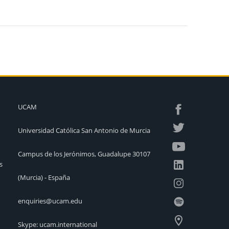
UCAM
Universidad Católica San Antonio de Murcia
Campus de los Jerónimos, Guadalupe 30107
s
(Murcia) - España
enquiries@ucam.edu
Skype: ucam.international