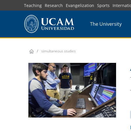
Skip
Teaching
Research
Evangelization
Sports
Internati
to
main
The University
content
simultaneous studies