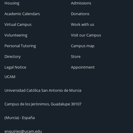
Housing
Admissions
Academic Calendars
Donations
Virtual Campus
Work with us
Volunteering
Visit our Campus
Personal Tutoring
Campus map
Directory
Store
Legal Notice
Appointment
UCAM
Universidad Católica San Antonio de Murcia
Campus de los Jerónimos, Guadalupe 30107
(Murcia) - España
enquiries@ucam.edu