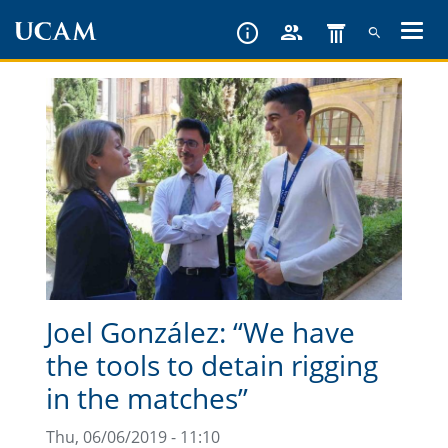
Skip
to
main
content
Joel González: “We have
the tools to detain rigging
in the matches”
Thu, 06/06/2019 - 11:10