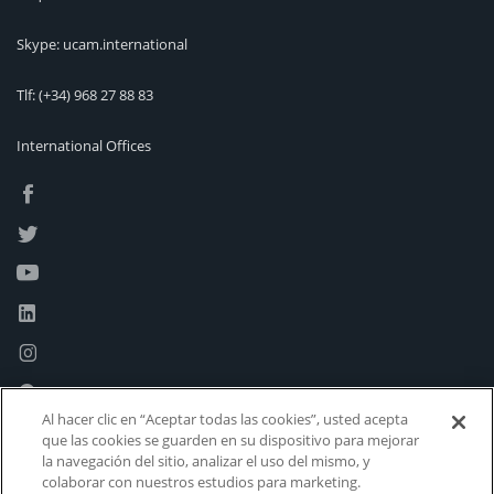
Skype: ucam.international
Tlf:
(+34) 968 27 88 83
International Offices
Al hacer clic en “Aceptar todas las cookies”, usted acepta
que las cookies se guarden en su dispositivo para mejorar
la navegación del sitio, analizar el uso del mismo, y
colaborar con nuestros estudios para marketing.