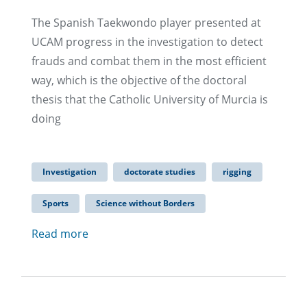
The Spanish Taekwondo player presented at
UCAM progress in the investigation to detect
frauds and combat them in the most efficient
way, which is the objective of the doctoral
thesis that the Catholic University of Murcia is
doing
Investigation
doctorate studies
rigging
Sports
Science without Borders
Read more