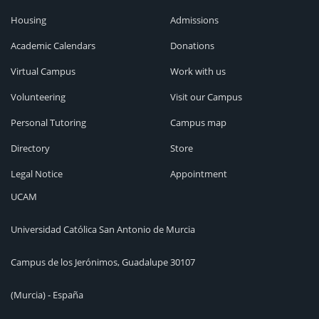
Housing
Admissions
Academic Calendars
Donations
Virtual Campus
Work with us
Volunteering
Visit our Campus
Personal Tutoring
Campus map
Directory
Store
Legal Notice
Appointment
UCAM
Universidad Católica San Antonio de Murcia
Campus de los Jerónimos, Guadalupe 30107
(Murcia) - España