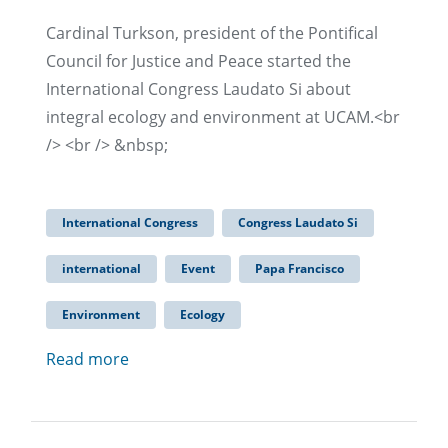
Cardinal Turkson, president of the Pontifical
Council for Justice and Peace started the
International Congress Laudato Si about
integral ecology and environment at UCAM.<br
/> <br /> &nbsp;
International Congress
Congress Laudato Si
international
Event
Papa Francisco
Environment
Ecology
Read more