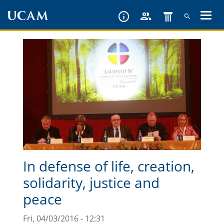
Skip
to
main
content
In defense of life, creation,
solidarity, justice and
peace
Fri, 04/03/2016 - 12:31