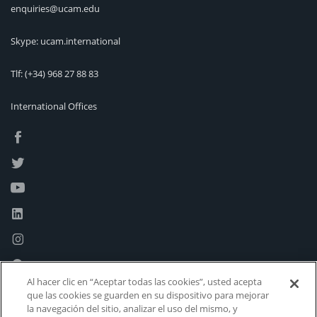
enquiries@ucam.edu
Skype: ucam.international
Tlf:
(+34) 968 27 88 83
International Offices
Al hacer clic en “Aceptar todas las cookies”, usted acepta
que las cookies se guarden en su dispositivo para mejorar
la navegación del sitio, analizar el uso del mismo, y