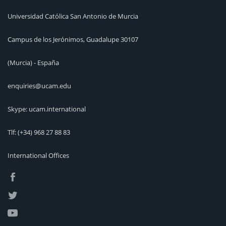
Universidad Católica San Antonio de Murcia
Campus de los Jerónimos, Guadalupe 30107
(Murcia) - España
enquiries@ucam.edu
Skype: ucam.international
Tlf:
(+34) 968 27 88 83
International Offices