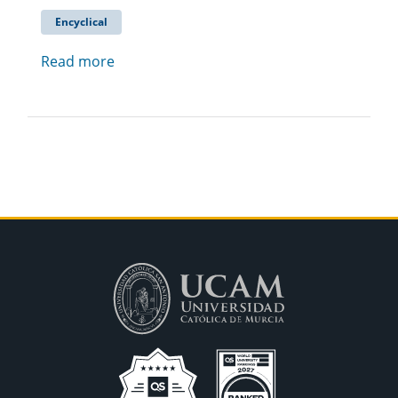
Encyclical
Read more