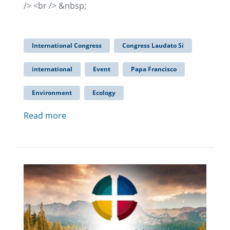
/> <br /> &nbsp;
International Congress
Congress Laudato Si
international
Event
Papa Francisco
Environment
Ecology
Read more