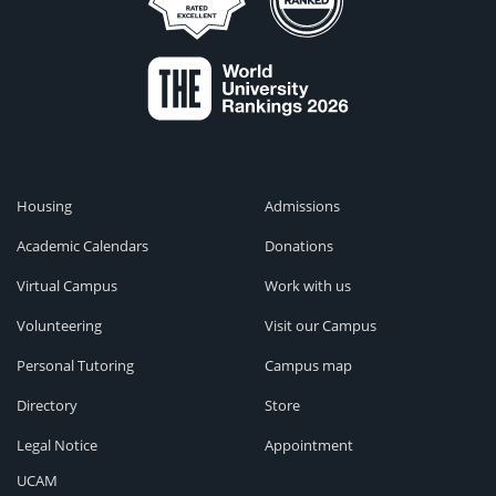
Housing
Admissions
Academic Calendars
Donations
Virtual Campus
Work with us
Volunteering
Visit our Campus
Personal Tutoring
Campus map
Directory
Store
Legal Notice
Appointment
UCAM