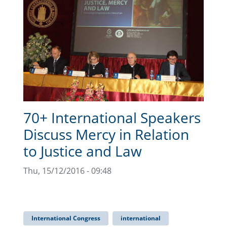
70+ International Speakers
Discuss Mercy in Relation
to Justice and Law
Thu, 15/12/2016 - 09:48
International Congress
international