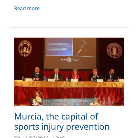
Read more
Murcia, the capital of
sports injury prevention