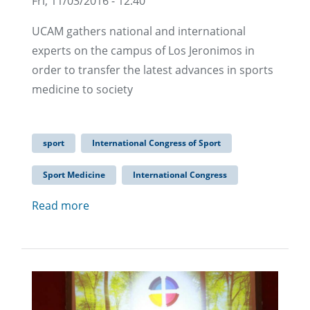
Fri, 11/03/2016 - 12:40
UCAM gathers national and international
experts on the campus of Los Jeronimos in
order to transfer the latest advances in sports
medicine to society
sport
International Congress of Sport
Sport Medicine
International Congress
Read more