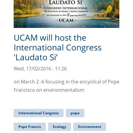
UCAM will host the
International Congress
'Laudato Si’
Wed, 17/02/2016 - 11:26
on March 2 -6 focusing in the encyclical of Pope
Francisco on environmentalism
International Congress
pope
Pope Francis
Ecology
Environment