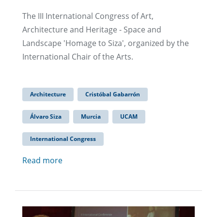
The III International Congress of Art,
Architecture and Heritage - Space and
Landscape 'Homage to Siza', organized by the
International Chair of the Arts.
Architecture
Cristóbal Gabarrón
Álvaro Siza
Murcia
UCAM
International Congress
Read more