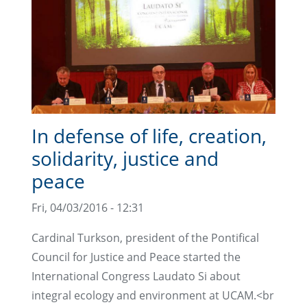
In defense of life, creation,
solidarity, justice and
peace
Fri, 04/03/2016 - 12:31
Cardinal Turkson, president of the Pontifical
Council for Justice and Peace started the
International Congress Laudato Si about
integral ecology and environment at UCAM.<br