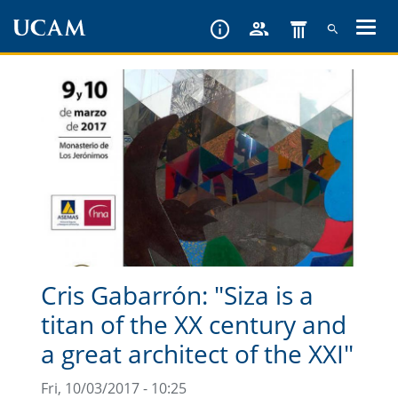
Skip
to
main
content
Cris Gabarrón: "Siza is a
titan of the XX century and
a great architect of the XXI"
Fri, 10/03/2017 - 10:25