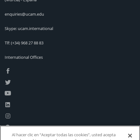
enquiries@ucam.edu
Skype: ucam.international
Tlf:
(+34) 968 27 88 83
International Offices
Al hacer clic en “Aceptar todas las cookies”, usted acepta