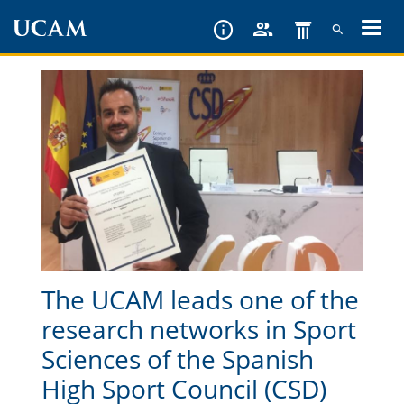
Skip
to
main
content
The UCAM leads one of the
research networks in Sport
Sciences of the Spanish
High Sport Council (CSD)