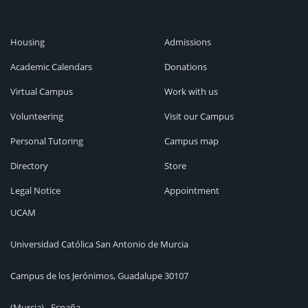
Housing
Admissions
Academic Calendars
Donations
Virtual Campus
Work with us
Volunteering
Visit our Campus
Personal Tutoring
Campus map
Directory
Store
Legal Notice
Appointment
UCAM
Universidad Católica San Antonio de Murcia
Campus de los Jerónimos, Guadalupe 30107
(Murcia) - España