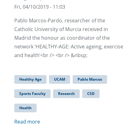
Fri, 04/10/2019 - 11:03
Pablo Marcos-Pardo, researcher of the
Catholic University of Murcia received in
Madrid the honour as coordinator of the
network ‘HEALTHY-AGE: Active ageing, exercise
and health’<br /> <br /> &nbsp;
Healthy Age
UCAM
Pablo Marcos
Sports Faculty
Research
CSD
Health
Read more