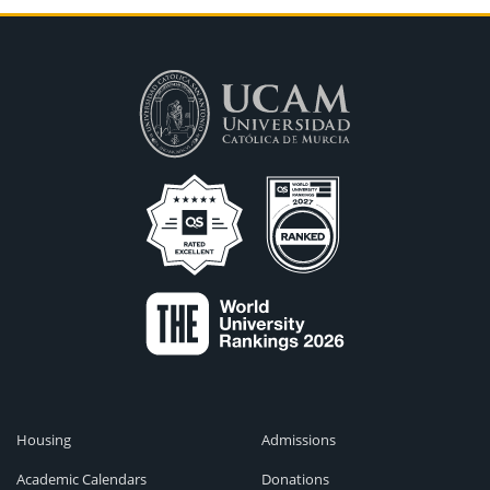
Housing
Admissions
Academic Calendars
Donations