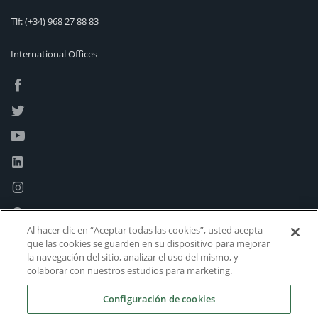
Tlf:
(+34) 968 27 88 83
International Offices
Al hacer clic en “Aceptar todas las cookies”, usted acepta
que las cookies se guarden en su dispositivo para mejorar
la navegación del sitio, analizar el uso del mismo, y
colaborar con nuestros estudios para marketing.
Configuración de cookies