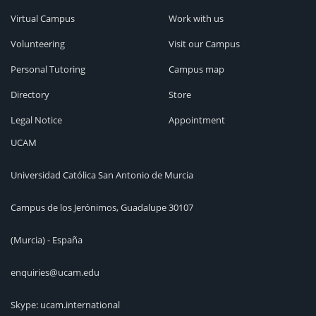
Virtual Campus
Work with us
Volunteering
Visit our Campus
Personal Tutoring
Campus map
Directory
Store
Legal Notice
Appointment
UCAM
Universidad Católica San Antonio de Murcia
Campus de los Jerónimos, Guadalupe 30107
(Murcia) - España
enquiries@ucam.edu
Skype: ucam.international