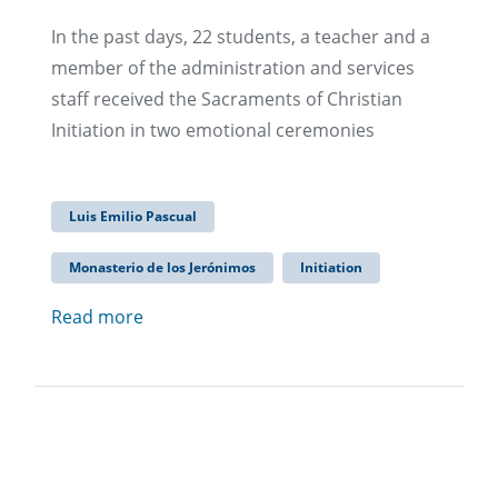
In the past days, 22 students, a teacher and a
member of the administration and services
staff received the Sacraments of Christian
Initiation in two emotional ceremonies
Luis Emilio Pascual
Monasterio de los Jerónimos
Initiation
Read more