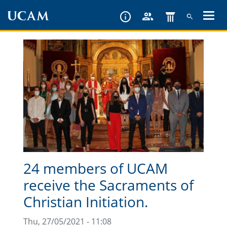
Skip
to
main
content
24 members of UCAM
receive the Sacraments of
Christian Initiation.
Thu, 27/05/2021 - 11:08