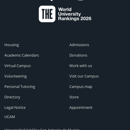
Housing
Admissions
Academic Calendars
Donations
Virtual Campus
Work with us
Volunteering
Visit our Campus
Personal Tutoring
Campus map
Directory
Store
Legal Notice
Appointment
UCAM