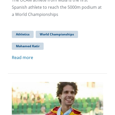
The UCAM athlete from Mula is the first
Spanish athlete to reach the 5000m podium at
a World Championships
Athletics
World Championships
Mohamed Katir
Read more