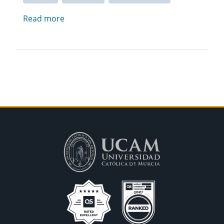
Read more