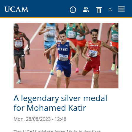
Skip
to
main
content
A legendary silver medal
for Mohamed Katir
Mon, 28/08/2023 - 12:48