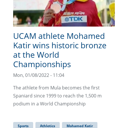
UCAM athlete Mohamed
Katir wins historic bronze
at the World
Championships
Mon, 01/08/2022 - 11:04
The athlete from Mula becomes the first
Spaniard since 1999 to reach the 1,500 m
podium in a World Championship
Sports
Athletics
Mohamed Katir