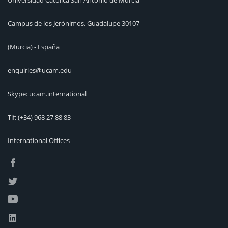
Universidad Católica San Antonio de Murcia
Campus de los Jerónimos, Guadalupe 30107
(Murcia) - España
enquiries@ucam.edu
Skype: ucam.international
Tlf:
(+34) 968 27 88 83
International Offices