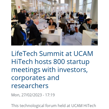
LifeTech Summit at UCAM
HiTech hosts 800 startup
meetings with investors,
corporates and
researchers
Mon, 27/02/2023 - 17:19
This technological forum held at UCAM HiTech