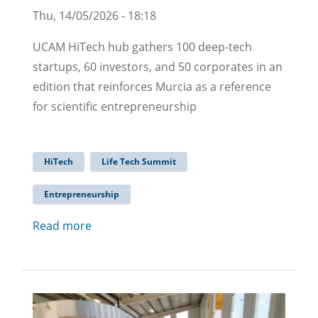
Thu, 14/05/2026 - 18:18
UCAM HiTech hub gathers 100 deep-tech
startups, 60 investors, and 50 corporates in an
edition that reinforces Murcia as a reference
for scientific entrepreneurship
HiTech
Life Tech Summit
Entrepreneurship
Read more