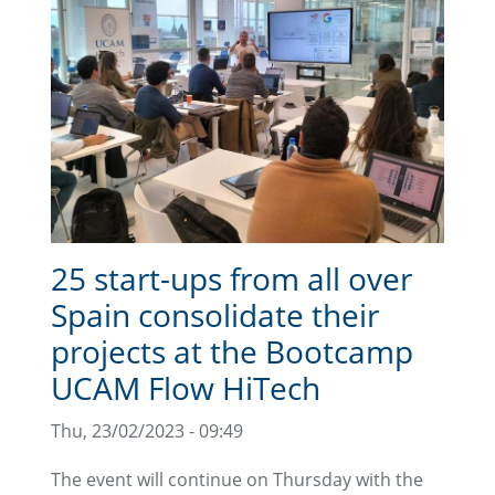
25 start-ups from all over
Spain consolidate their
projects at the Bootcamp
UCAM Flow HiTech
Thu, 23/02/2023 - 09:49
The event will continue on Thursday with the