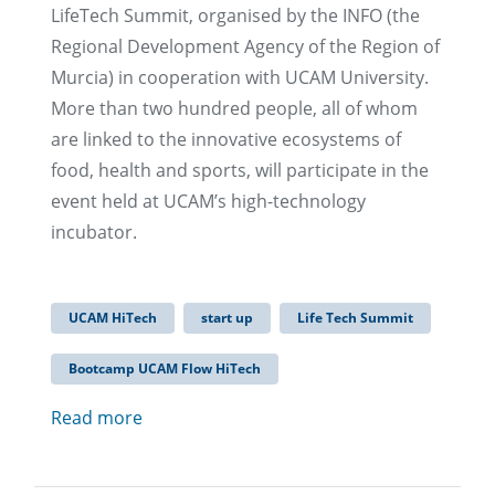
LifeTech Summit, organised by the INFO (the
Regional Development Agency of the Region of
Murcia) in cooperation with UCAM University.
More than two hundred people, all of whom
are linked to the innovative ecosystems of
food, health and sports, will participate in the
event held at UCAM’s high-technology
incubator.
UCAM HiTech
start up
Life Tech Summit
Bootcamp UCAM Flow HiTech
Read more