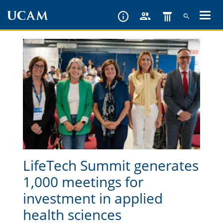
Skip
to
main
content
LifeTech Summit generates
1,000 meetings for
investment in applied
health sciences