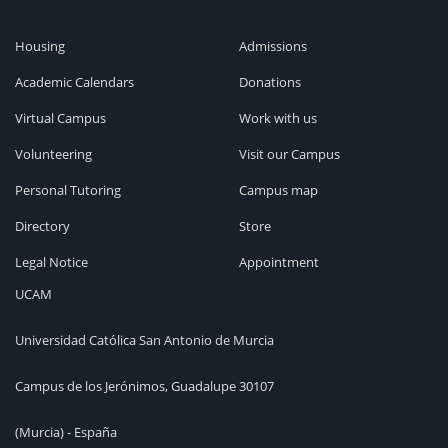
Housing
Admissions
Academic Calendars
Donations
Virtual Campus
Work with us
Volunteering
Visit our Campus
Personal Tutoring
Campus map
Directory
Store
Legal Notice
Appointment
UCAM
Universidad Católica San Antonio de Murcia
Campus de los Jerónimos, Guadalupe 30107
(Murcia) - España