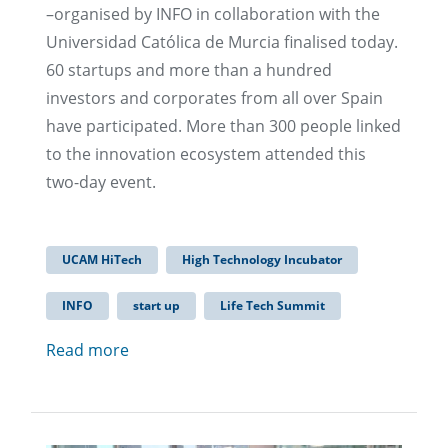
–organised by INFO in collaboration with the
Universidad Católica de Murcia finalised today.
60 startups and more than a hundred
investors and corporates from all over Spain
have participated. More than 300 people linked
to the innovation ecosystem attended this
two-day event.
UCAM HiTech
High Technology Incubator
INFO
start up
Life Tech Summit
Read more