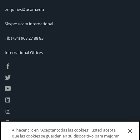
enquiries@ucam.edu
Skype: ucam.international
Tlf:
(+34) 968 27 88 83
International Offices
Al hacer clic en “Aceptar todas las cookies”, usted acepta
que las cookies se guarden en su dispositivo para mejorar